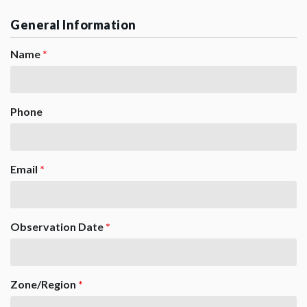
General Information
Name
*
Phone
Email
*
Observation Date
*
Zone/Region
*