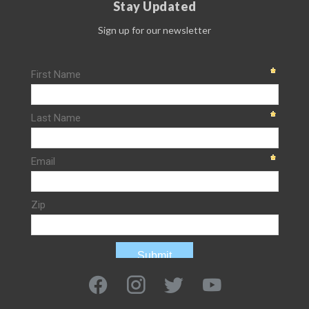
Stay Updated
Sign up for our newsletter