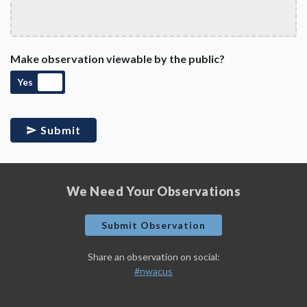
Make observation viewable by the public?
Yes
Submit
We Need Your Observations
Submit Observation
Share an observation on social:
#nwacus