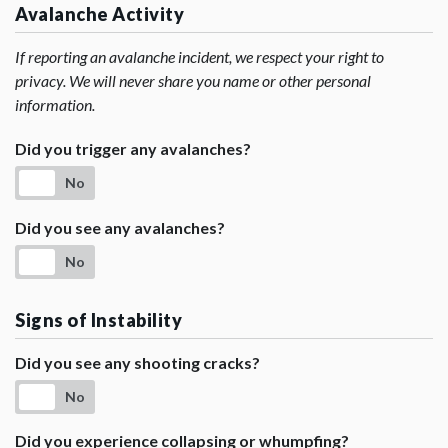
Avalanche Activity
If reporting an avalanche incident, we respect your right to
privacy. We will never share you name or other personal
information.
Did you trigger any avalanches?
No
Did you see any avalanches?
No
Signs of Instability
Did you see any shooting cracks?
No
Did you experience collapsing or whumpfing?