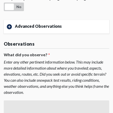
No
Advanced Observations
Observations
What did you observe?
*
Enter any other pertinent information below. This may include
more detailed information about where you traveled; aspects,
elevations, routes, etc. Did you seek out or avoid specific terrain?
You can also include snowpack test results, riding conditions,
weather observations, and anything else you think helps frame the
observation.