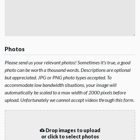
Photos
Please send us your relevant photos! Sometimes it's true, a good
photo can be worth a thousand words. Descriptions are optional
but appreciated. JPG or PNG photo types accepted. To
accommodate low bandwidth situations, your image will
automatically be scaled to a max width of 2000 pixels before
upload. Unfortunately we cannot accept videos through this form.
Drop images to upload
or click to select photos