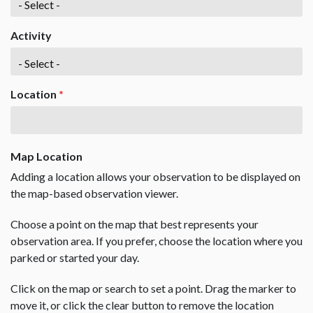
Activity
Location
*
Map Location
Adding a location allows your observation to be displayed on
the map-based observation viewer.
Choose a point on the map that best represents your
observation area. If you prefer, choose the location where you
parked or started your day.
Click on the map or search to set a point. Drag the marker to
move it, or click the clear button to remove the location