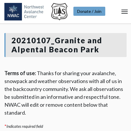
Donate / Join
To
Na
20210107_Granite and
Alpental Beacon Park
Terms of use:
Thanks for sharing your avalanche,
snowpack and weather observations with all of us in
the backcountry community. We ask all observations
be submitted in an informative and respectful tone.
NWAC will edit or remove content below that
standard.
*
Indicates required field