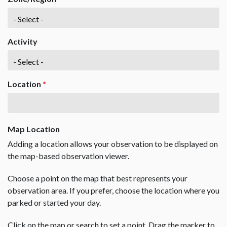
Activity
Location
*
Map Location
Adding a location allows your observation to be displayed on
the map-based observation viewer.
Choose a point on the map that best represents your
observation area. If you prefer, choose the location where you
parked or started your day.
Click on the map or search to set a point. Drag the marker to