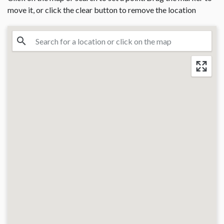
move it, or click the clear button to remove the location