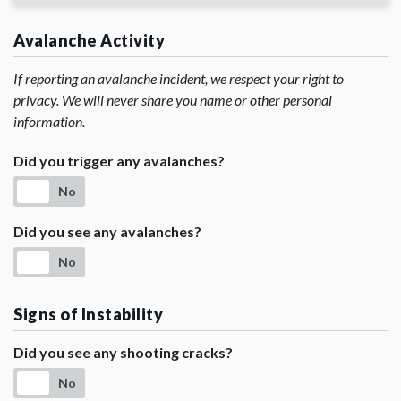
Avalanche Activity
If reporting an avalanche incident, we respect your right to
privacy. We will never share you name or other personal
information.
Did you trigger any avalanches?
No
Did you see any avalanches?
No
Signs of Instability
Did you see any shooting cracks?
No