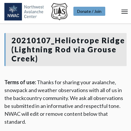
Donate / Join
To
Na
20210107_Heliotrope Ridge
(Lightning Rod via Grouse
Creek)
Terms of use:
Thanks for sharing your avalanche,
snowpack and weather observations with all of us in
the backcountry community. We ask all observations
be submitted in an informative and respectful tone.
NWAC will edit or remove content below that
standard.