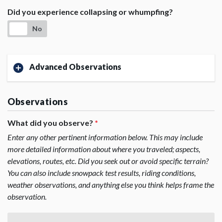
Did you experience collapsing or whumpfing?
No
Advanced Observations
Observations
What did you observe?
*
Enter any other pertinent information below. This may include
more detailed information about where you traveled; aspects,
elevations, routes, etc. Did you seek out or avoid specific terrain?
You can also include snowpack test results, riding conditions,
weather observations, and anything else you think helps frame the
observation.