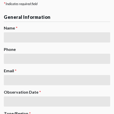
*
Indicates required field
General Information
Name
*
Phone
Email
*
Observation Date
*
Zone/Region
*