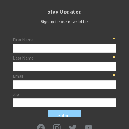
Stay Updated
Sign up for our newsletter