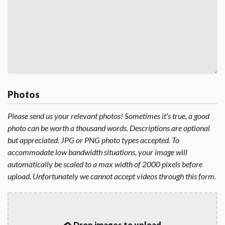
Photos
Please send us your relevant photos! Sometimes it's true, a good
photo can be worth a thousand words. Descriptions are optional
but appreciated. JPG or PNG photo types accepted. To
accommodate low bandwidth situations, your image will
automatically be scaled to a max width of 2000 pixels before
upload. Unfortunately we cannot accept videos through this form.
Drop images to upload