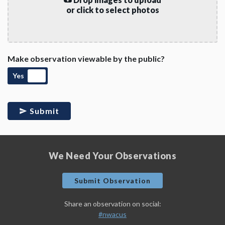
or click to select photos
Make observation viewable by the public?
Yes
Submit
We Need Your Observations
Submit Observation
Share an observation on social:
#nwacus