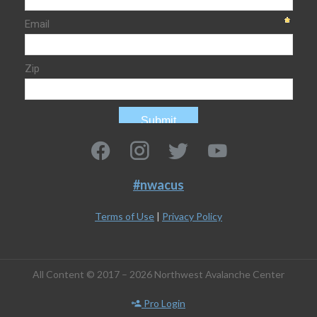
#nwacus
Terms of Use
|
Privacy Policy
All Content © 2017 – 2026 Northwest Avalanche Center
Pro Login