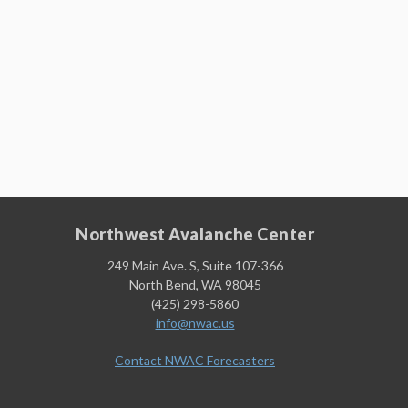
Northwest Avalanche Center
249 Main Ave. S, Suite 107-366
North Bend, WA 98045
(425) 298-5860
info@nwac.us
Contact NWAC Forecasters