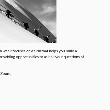
 week focuses on a skill that helps you build a
roviding opportunities to ask all your questions of
r Zoom.