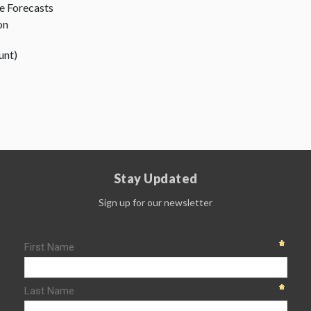
 Forecasts
on
unt)
Stay Updated
Sign up for our newsletter