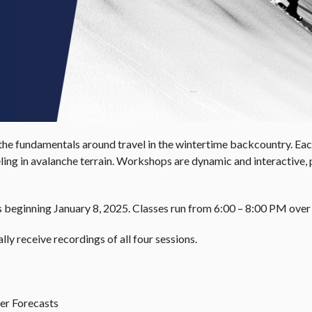
the fundamentals around travel in the wintertime backcountry. Each
ling in avalanche terrain. Workshops are dynamic and interactive, p
ys beginning January 8, 2025. Classes run from 6:00 – 8:00 PM ove
lly receive recordings of all four sessions.
r Forecasts