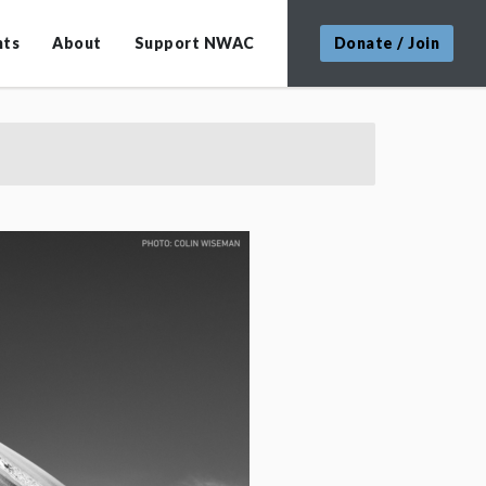
nts
About
Support NWAC
Donate / Join