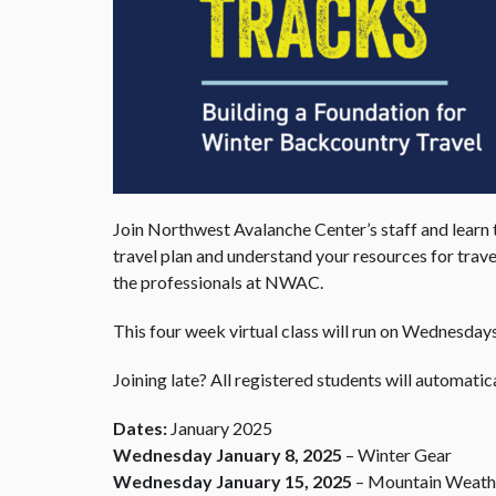
Join Northwest Avalanche Center’s staff and learn 
travel plan and understand your resources for trave
the professionals at NWAC.
This four week virtual class will run on Wednesda
Joining late? All registered students will automatica
Dates:
January 2025
Wednesday January 8, 2025
– Winter Gear
Wednesday January 15, 2025
– Mountain Weathe