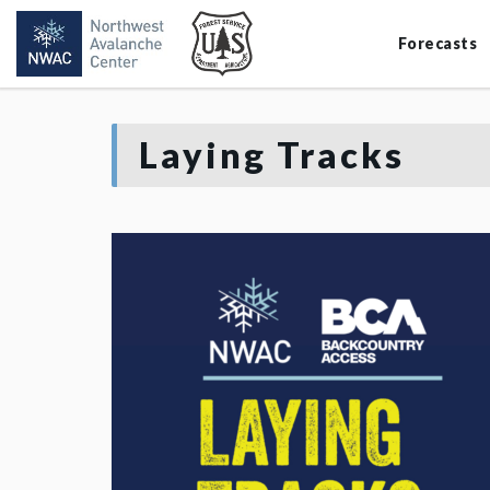
Forecasts
Laying Tracks