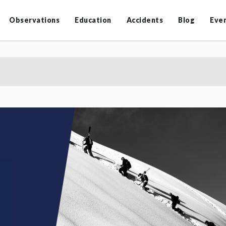
Observations
Education
Accidents
Blog
Eve