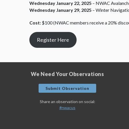
Wednesday January 22, 2025
– NWAC Avalanche
Wednesday January 29, 2025
– Winter Navigati
Cost:
$100 (NWAC members receive a 20% disco
Register Here
We Need Your Observations
Submit Observation
Share an observation on social:
#nwacus