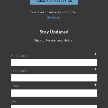
Submit Observation
Share an observation on social:
#nwacus
Stay Updated
Sign up for our newsletter