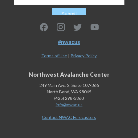
#nwacus
Terms of Use
|
Privacy Policy
Northwest Avalanche Center
249 Main Ave. S, Suite 107-366
North Bend, WA 98045
(425) 298-5860
info@nwac.us
Contact NWAC Forecasters