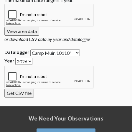
The maximum date range is 1 year.
or download CSV data by year and datalogger
Datalogger
Year
We Need Your Observations