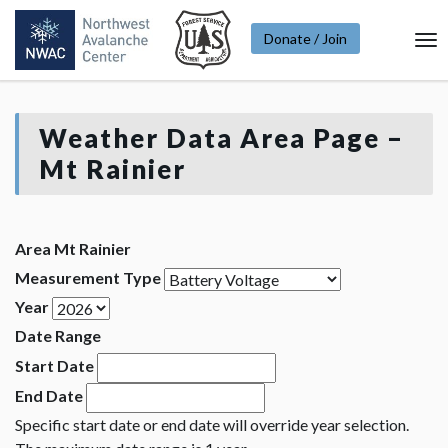
Donate / Join
To
Na
Weather Data Area Page –
Mt Rainier
Area Mt Rainier
Measurement Type
Year
Date Range
Start Date
End Date
Specific start date or end date will override year selection.