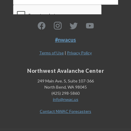
#nwacus
Terms of Use
|
Privacy Policy
Northwest Avalanche Center
249 Main Ave. S, Suite 107-366
North Bend, WA 98045
(425) 298-5860
info@nwac.us
Contact NWAC Forecasters