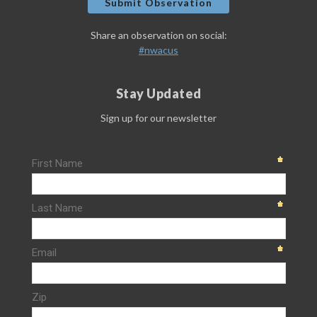
Submit Observation
Share an observation on social:
#nwacus
Stay Updated
Sign up for our newsletter