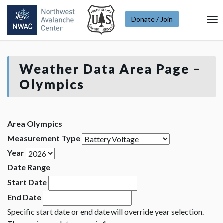
Donate / Join
To
Na
Weather Data Area Page –
Olympics
Area Olympics
Measurement Type
Year
Date Range
Start Date
End Date
Specific start date or end date will override year selection.