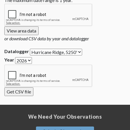
The maximum date range is 1 year.
or download CSV data by year and datalogger
Datalogger
Year
We Need Your Observations