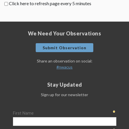
Click here to refresh page every 5 minutes
We Need Your Observations
Submit Observation
Share an observation on social:
#nwacus
Stay Updated
Sign up for our newsletter