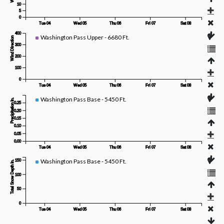
10
5
0
Tue 04
Wed 05
Thu 06
Fri 07
Sat 08
400
Washington Pass Upper - 6680 Ft.
Wind Direction
300
200
100
0
Tue 04
Wed 05
Thu 06
Fri 07
Sat 08
Washington Pass Base - 5450 Ft.
Precipitation In.
0.25
0.20
0.15
0.10
0.05
0.00
Tue 04
Wed 05
Thu 06
Fri 07
Sat 08
Washington Pass Base - 5450 Ft.
150
Total Snow Depth In.
100
50
0
Tue 04
Wed 05
Thu 06
Fri 07
Sat 08