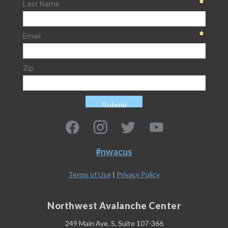
#nwacus
Terms of Use
|
Privacy Policy
Northwest Avalanche Center
249 Main Ave. S, Suite 107-366