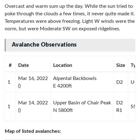
Overcast and warm sum up the day. While the sun tried to
poke through the clouds a few times, it never quite made it.
Temperatures were above freezing. Light W winds were the
norm, but were Moderate SW on exposed ridgelines.
Avalanche Observations
#
Date
Location
Size
Typ
Mar 16, 2022
Alpental Backbowls
1
D2
U-U
()
E 4200ft
Mar 14, 2022
Upper Basin of Chair Peak
D2
1
SS-S
()
N 5800ft
R1
Map of listed avalanches: