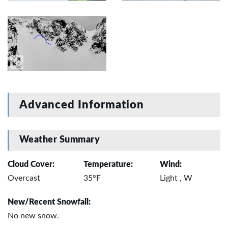
Advanced Information
Weather Summary
Cloud Cover:
Temperature:
Wind:
Overcast
35°F
Light , W
New/Recent Snowfall:
No new snow.