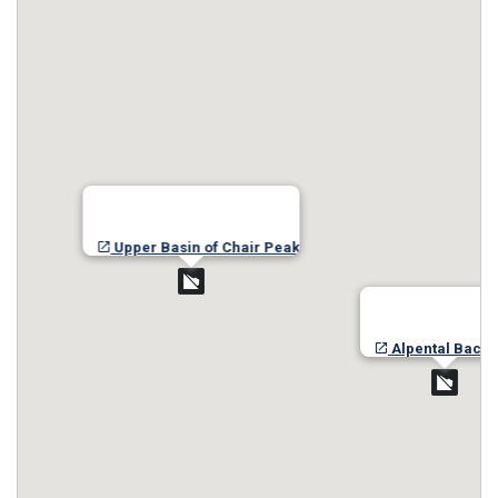
Upper Basin of Chair Peak
Alpental Back