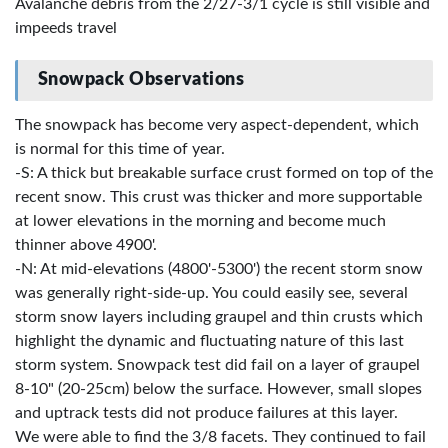
Avalanche debris from the 2/27-3/1 cycle is still visible and
impeeds travel
Snowpack Observations
The snowpack has become very aspect-dependent, which
is normal for this time of year.
-S: A thick but breakable surface crust formed on top of the
recent snow. This crust was thicker and more supportable
at lower elevations in the morning and become much
thinner above 4900'.
-N: At mid-elevations (4800'-5300') the recent storm snow
was generally right-side-up. You could easily see, several
storm snow layers including graupel and thin crusts which
highlight the dynamic and fluctuating nature of this last
storm system. Snowpack test did fail on a layer of graupel
8-10" (20-25cm) below the surface. However, small slopes
and uptrack tests did not produce failures at this layer.
We were able to find the 3/8 facets. They continued to fail