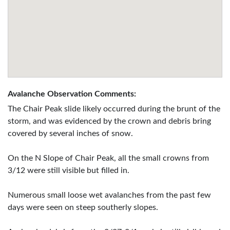
Avalanche Observation Comments:
The Chair Peak slide likely occurred during the brunt of the
storm, and was evidenced by the crown and debris bring
covered by several inches of snow.
On the N Slope of Chair Peak, all the small crowns from
3/12 were still visible but filled in.
Numerous small loose wet avalanches from the past few
days were seen on steep southerly slopes.