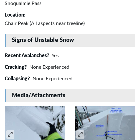
Snoqualmie Pass
Location:
Chair Peak (All aspects near treeline)
Signs of Unstable Snow
Recent Avalanches?
Yes
Cracking?
None Experienced
Collapsing?
None Experienced
Media/Attachments