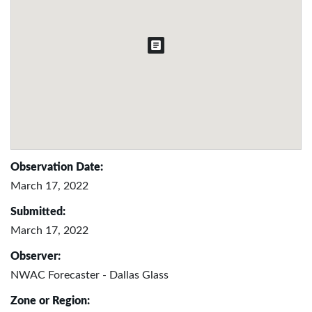
Observation Date:
March 17, 2022
Submitted:
March 17, 2022
Observer:
NWAC Forecaster - Dallas Glass
Zone or Region: