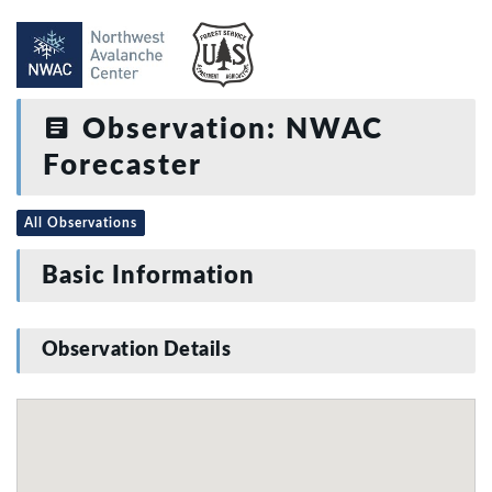
Observation: NWAC
Forecaster
All Observations
Basic Information
Observation Details