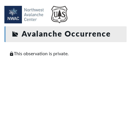
Avalanche Occurrence
This observation is private.