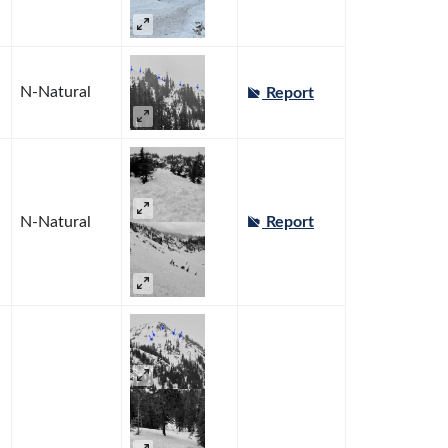
N-Natural
Report
N-Natural
Report