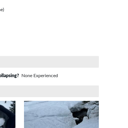
e)
ollapsing?
None Experienced