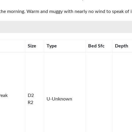
n the morning. Warm and muggy with nearly no wind to speak of in
Size
Type
Bed Sfc
Depth
Peak
D2
U-Unknown
R2