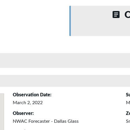
O
Observation Date:
S
March 2, 2022
M
Observer:
Z
NWAC Forecaster - Dallas Glass
S