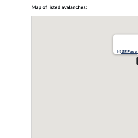
Map of listed avalanches:
SE Face