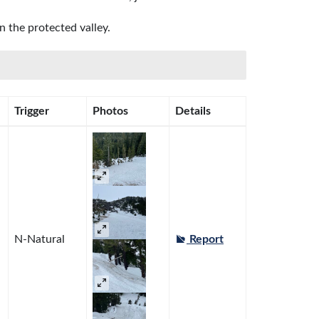
 the protected valley.
Trigger
Photos
Details
N-Natural
Report