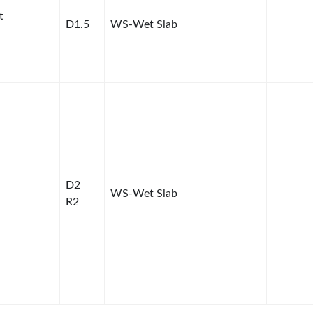
t
D1.5
WS-Wet Slab
D2
WS-Wet Slab
R2