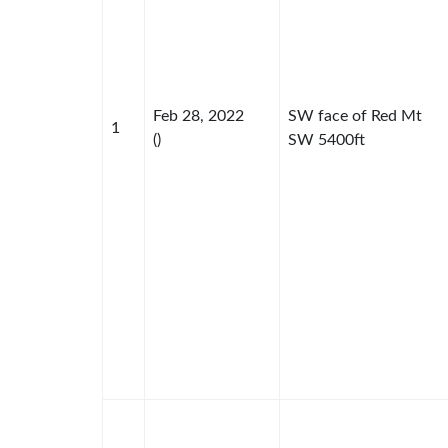
Feb 28, 2022
SW face of Red Mt
1
()
SW 5400ft