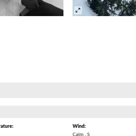
ature:
Wind:
Calm , S