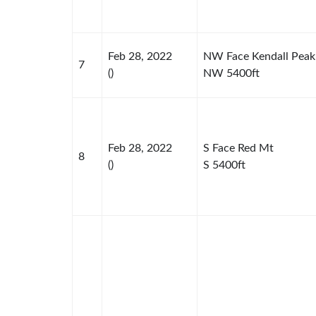
Feb 28, 2022
NW Face Kendall Peak
7
()
NW 5400ft
Feb 28, 2022
S Face Red Mt
8
()
S 5400ft