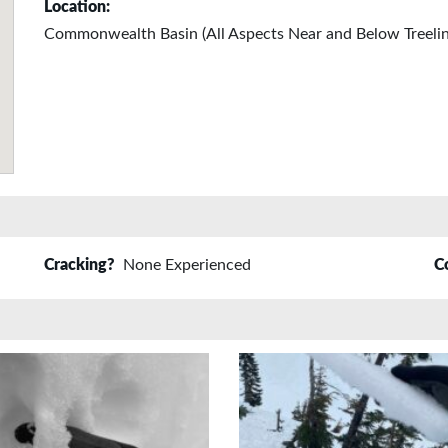
Location:
Commonwealth Basin (All Aspects Near and Below Treelin
Cracking?
None Experienced
C