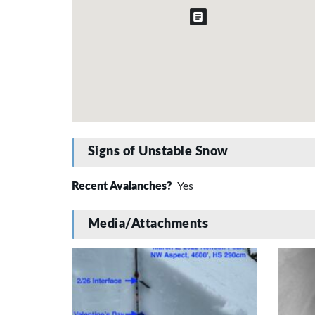
Signs of Unstable Snow
Recent Avalanches?
Yes
Media/Attachments