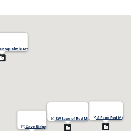
 Snoqualmie Mt
S Face Red Mt
SW face of Red Mt
Cave Ridge