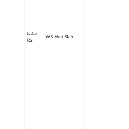
D2.5
WS-Wet Slab
R2