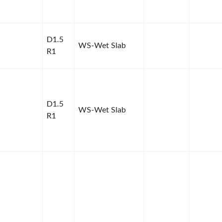
D1.5
WS-Wet Slab
R1
D1.5
WS-Wet Slab
R1