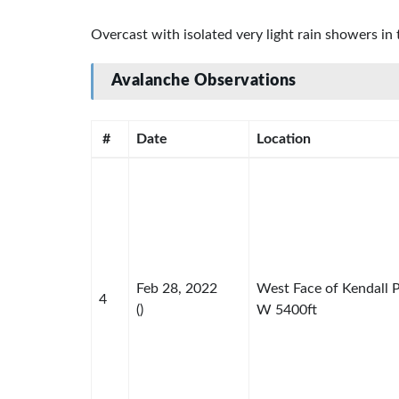
Overcast with isolated very light rain showers i
Avalanche Observations
#
Date
Location
Feb 28, 2022
West Face of Kendall 
4
()
W 5400ft