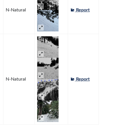
N-Natural
Report
N-Natural
Report