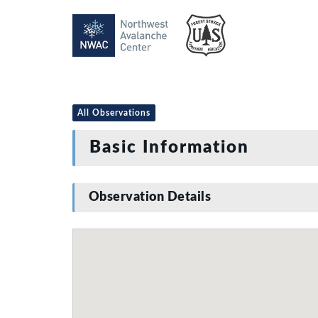
All Observations
Basic Information
Observation Details