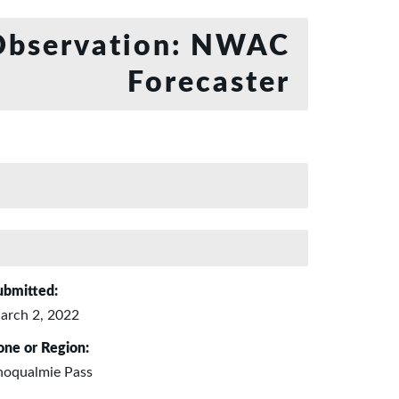
bservation: NWAC
Forecaster
ubmitted:
arch 2, 2022
one or Region:
noqualmie Pass