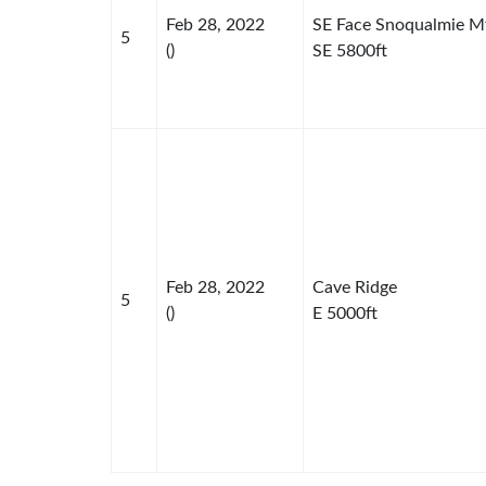
Feb 28, 2022
SE Face Snoqualmie M
5
()
SE 5800ft
Feb 28, 2022
Cave Ridge
5
()
E 5000ft