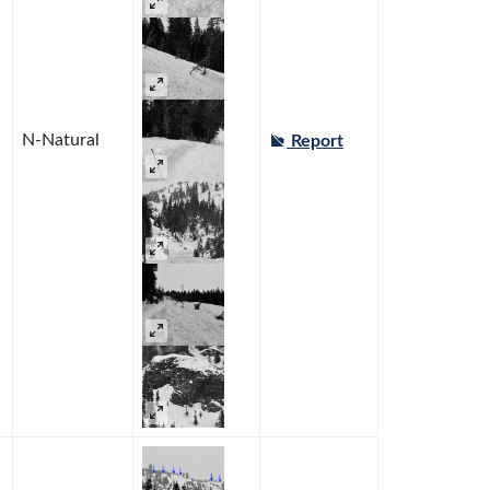
N-Natural
Report