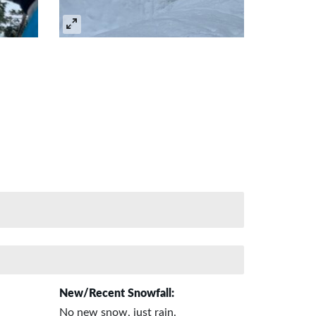
New/Recent Snowfall:
No new snow, just rain.