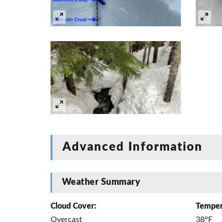
Advanced Information
Weather Summary
Cloud Cover:
Temper
Overcast
38°F