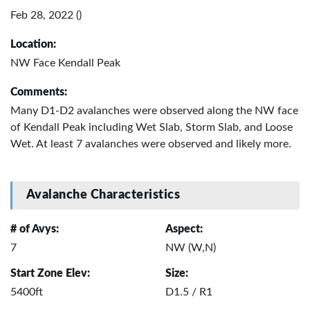
Feb 28, 2022 ()
Location:
NW Face Kendall Peak
Comments:
Many D1-D2 avalanches were observed along the NW face
of Kendall Peak including Wet Slab, Storm Slab, and Loose
Wet. At least 7 avalanches were observed and likely more.
Avalanche Characteristics
# of Avys:
Aspect:
7
NW (W,N)
Start Zone Elev:
Size:
5400ft
D1.5 / R1