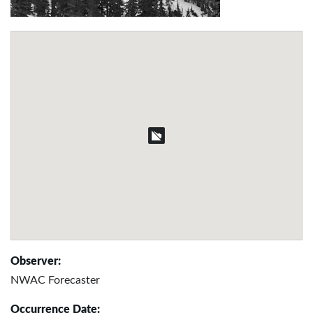
Observer:
NWAC Forecaster
Occurrence Date: