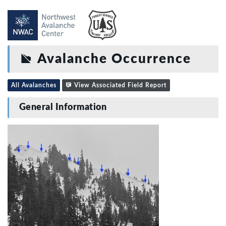
Avalanche Occurrence
All Avalanches
View Associated Field Report
General Information