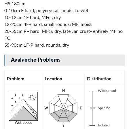
HS 180cm
0-10cm F hard, polycrystals, moist to wet
10-12cm 1F hard, MFcr, dry
12-20cm 4F+ hard, small rounds/MF, moist
20-55cm P+ hard, MFcr, dry, late Jan crust- entirely MF no
FC
55-90cm 1F-P hard, rounds, dry
Avalanche Problems
Problem
Location
Distribution
Se
Widespread
N
Specific
W
E
Wet Loose
Isolated
S