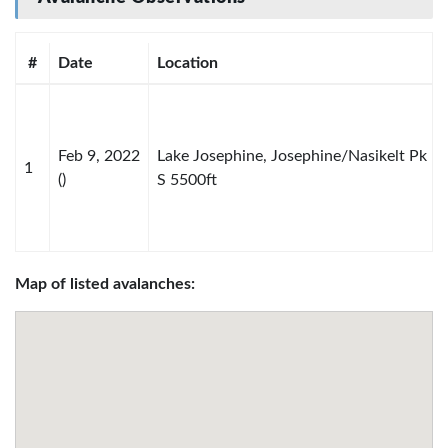
#
Date
Location
Feb 9, 2022
Lake Josephine, Josephine/Nasikelt Pk
1
()
S 5500ft
Map of listed avalanches: