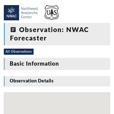
Observation: NWAC
Forecaster
All Observations
Basic Information
Observation Details