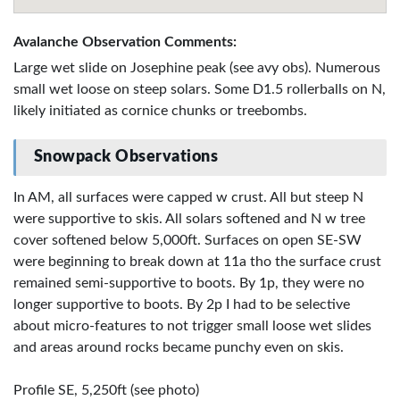
Avalanche Observation Comments:
Large wet slide on Josephine peak (see avy obs). Numerous
small wet loose on steep solars. Some D1.5 rollerballs on N,
likely initiated as cornice chunks or treebombs.
Snowpack Observations
In AM, all surfaces were capped w crust. All but steep N
were supportive to skis. All solars softened and N w tree
cover softened below 5,000ft. Surfaces on open SE-SW
were beginning to break down at 11a tho the surface crust
remained semi-supportive to boots. By 1p, they were no
longer supportive to boots. By 2p I had to be selective
about micro-features to not trigger small loose wet slides
and areas around rocks became punchy even on skis.
Profile SE, 5,250ft (see photo)