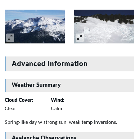
Advanced Information
Weather Summary
Cloud Cover:
Wind:
Clear
Calm
Spring-like day w strong sun, weak temp inversions.
Avalanche Observations