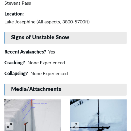
Stevens Pass
Location:
Lake Josephine (All aspects, 3800-5700ft)
Signs of Unstable Snow
Recent Avalanches?
Yes
Cracking?
None Experienced
Collapsing?
None Experienced
Media/Attachments