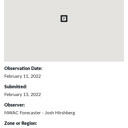
Observation Date:
February 11, 2022
Submitted:
February 13, 2022
Observer:
NWAC Forecaster - Josh Hirshberg
Zone or Region: