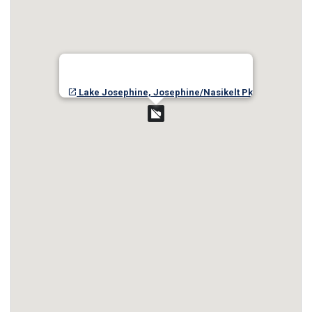
Lake Josephine, Josephine/Nasikelt Pk