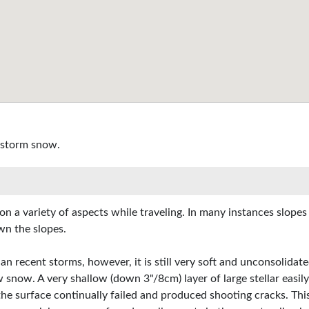
 storm snow.
on a variety of aspects while traveling. In many instances slope
wn the slopes.
an recent storms, however, it is still very soft and unconsolidat
w snow. A very shallow (down 3"/8cm) layer of large stellar easily
he surface continually failed and produced shooting cracks. Thi