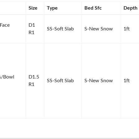
Size
Type
Bed Sfc
Depth
 Face
D1
SS-Soft Slab
S-New Snow
1ft
R1
s/Bowl
D1.5
SS-Soft Slab
S-New Snow
1ft
R1