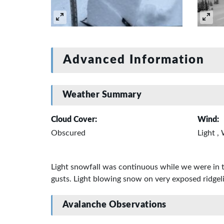
Advanced Information
Weather Summary
Cloud Cover:
Wind:
Obscured
Light ,
Light snowfall was continuous while we were in 
gusts. Light blowing snow on very exposed ridgel
Avalanche Observations