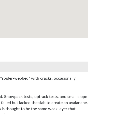
s "spider-webbed" with cracks, occasionally
ed. Snowpack tests, uptrack tests, and small slope
 failed but lacked the slab to create an avalanche.
s is thought to be the same weak layer that