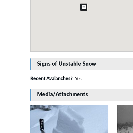
Signs of Unstable Snow
Recent Avalanches?
Yes
Media/Attachments