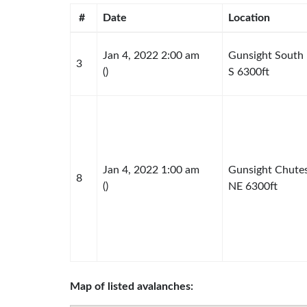
#
Date
Location
Jan 4, 2022 2:00 am
Gunsight South
3
()
S 6300ft
Jan 4, 2022 1:00 am
Gunsight Chute
8
()
NE 6300ft
Map of listed avalanches: