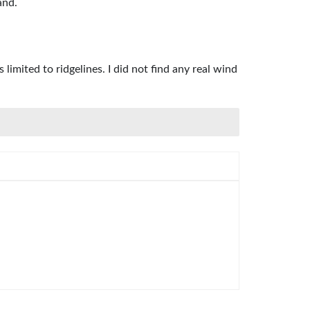
and.
imited to ridgelines. I did not find any real wind