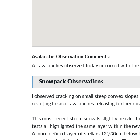
Avalanche Observation Comments:
All avalanches observed today occurred with the
Snowpack Observations
I observed cracking on small steep convex slopes 
resulting in small avalanches releasing further do
This most recent storm snow is slightly heavier th
tests all highlighted the same layer within the ne
A more defined layer of stellars 12"/30cm below t