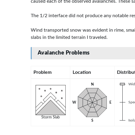
caused each of the observed avalanches. These sa
The 1/2 interface did not produce any notable res
Wind transported snow was evident in rime, small 
slabs in the limited terrain I traveled.
Avalanche Problems
Problem
Location
Distribu
Wid
N
Spec
W
E
Storm Slab
Isol
S