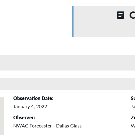
O
Observation Date:
S
January 4, 2022
J
Observer:
Z
NWAC Forecaster - Dallas Glass
W