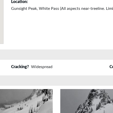
Location:
Gunsight Peak, White Pass (All aspects near-treeline. Lim
Cracking?
Widespread
C