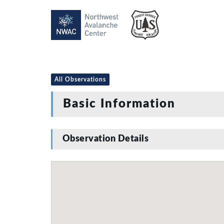
All Observations
Basic Information
Observation Details