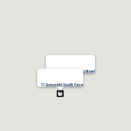
Gunsight Chutes/Bowl
Gunsight South Face