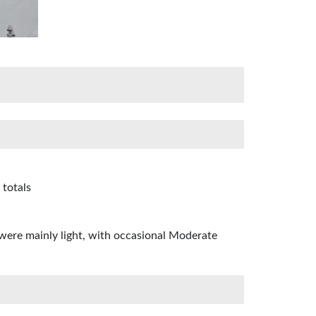
 totals
were mainly light, with occasional Moderate