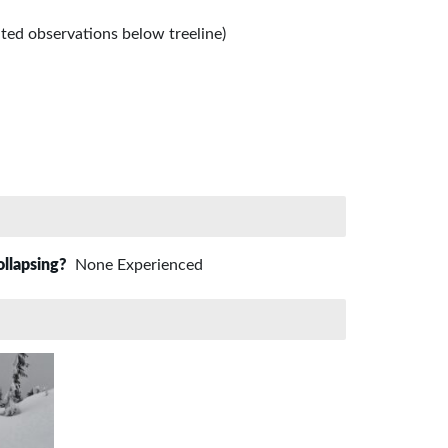
ited observations below treeline)
ollapsing?
None Experienced