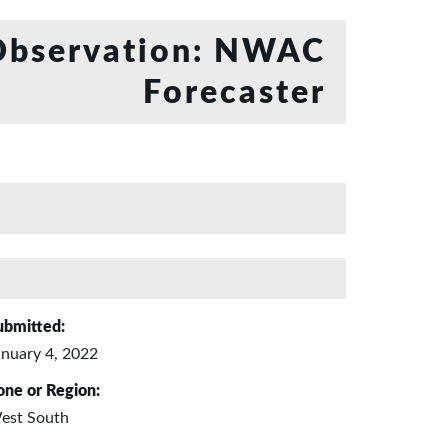
bservation: NWAC
Forecaster
ubmitted:
anuary 4, 2022
one or Region:
est South