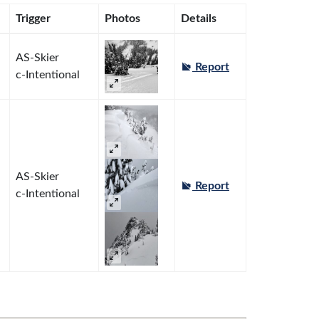
Trigger
Photos
Details
AS-Skier
Report
c-Intentional
AS-Skier
Report
c-Intentional