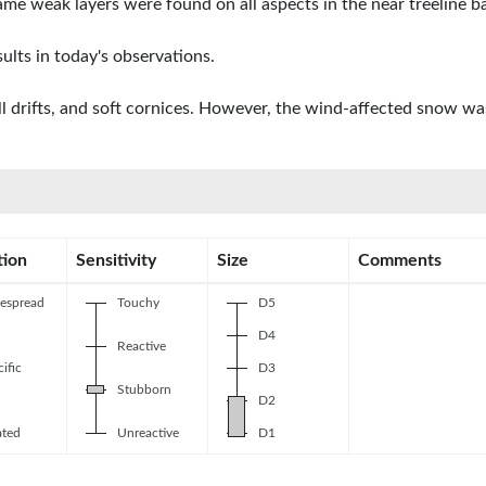
me weak layers were found on all aspects in the near treeline b
ults in today's observations.
drifts, and soft cornices. However, the wind-affected snow was l
tion
Sensitivity
Size
Comments
espread
Touchy
D5
D4
Reactive
ific
D3
Stubborn
D2
ated
Unreactive
D1