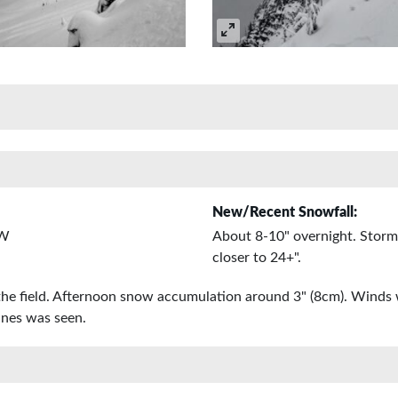
New/Recent Snowfall:
 W
About 8-10" overnight. Storm
closer to 24+".
the field. Afternoon snow accumulation around 3" (8cm). Winds 
ines was seen.