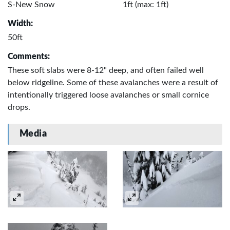
S-New Snow
1ft (max: 1ft)
Width:
50ft
Comments:
These soft slabs were 8-12" deep, and often failed well
below ridgeline. Some of these avalanches were a result of
intentionally triggered loose avalanches or small cornice
drops.
Media