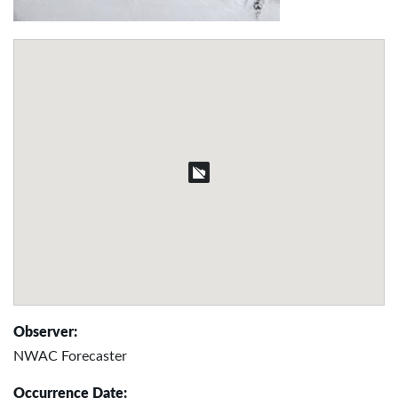
Observer:
NWAC Forecaster
Occurrence Date: