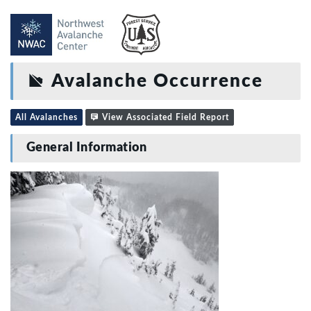
Avalanche Occurrence
All Avalanches
View Associated Field Report
General Information