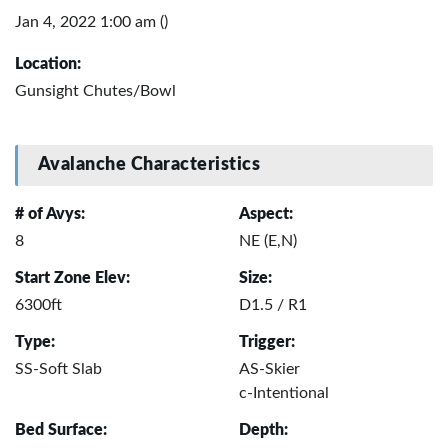
Jan 4, 2022 1:00 am ()
Location:
Gunsight Chutes/Bowl
Avalanche Characteristics
# of Avys:
Aspect:
8
NE (E,N)
Start Zone Elev:
Size:
6300ft
D1.5 / R1
Type:
Trigger:
SS-Soft Slab
AS-Skier
c-Intentional
Bed Surface:
Depth: