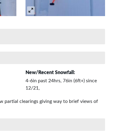
New/Recent Snowfall:
4-6in past 24hrs, 76in (6ft+) since
12/21,
 partial clearings giving way to brief views of