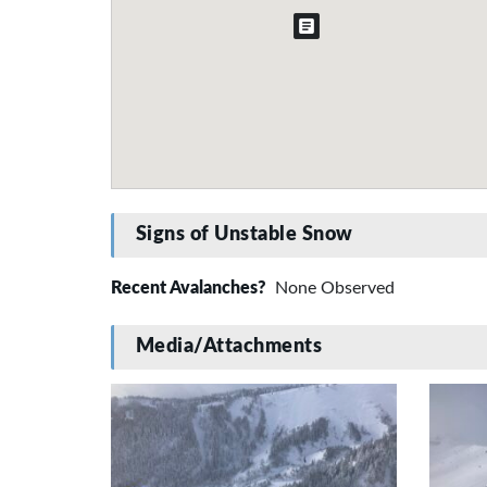
Signs of Unstable Snow
Recent Avalanches?
None Observed
Media/Attachments