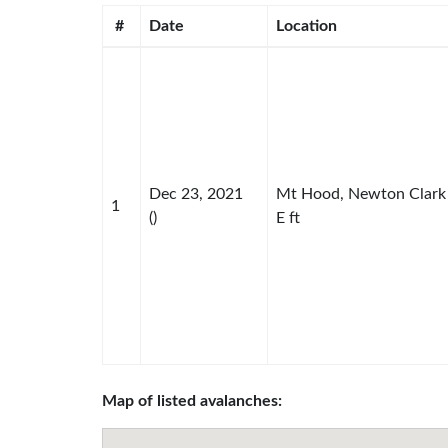
#
Date
Location
Dec 23, 2021
Mt Hood, Newton Clark
1
()
E ft
Map of listed avalanches: