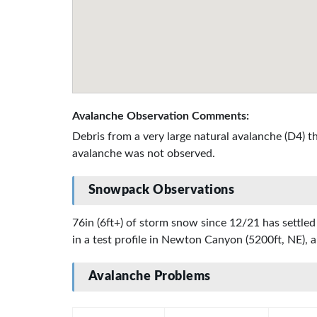
Avalanche Observation Comments:
Debris from a very large natural avalanche (D4) 
avalanche was not observed.
Snowpack Observations
76in (6ft+) of storm snow since 12/21 has settled
in a test profile in Newton Canyon (5200ft, NE), a
Avalanche Problems