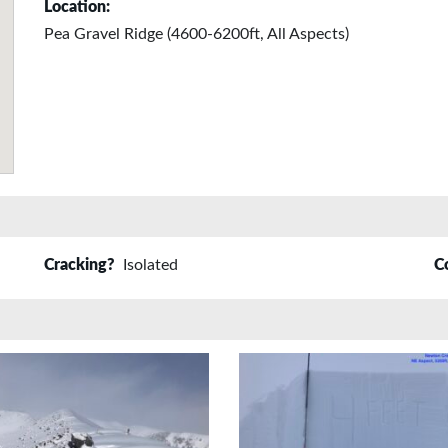
Location:
Pea Gravel Ridge (4600-6200ft, All Aspects)
Cracking?
Isolated
C