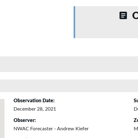
O
Observation Date:
S
December 28, 2021
D
Observer:
Z
NWAC Forecaster - Andrew Kiefer
M