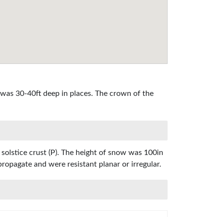
 was 30-40ft deep in places. The crown of the
 solstice crust (P). The height of snow was 100in
propagate and were resistant planar or irregular.