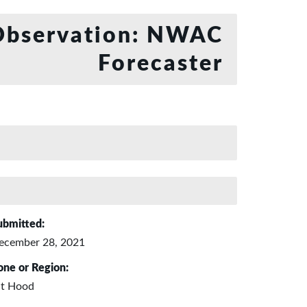
bservation: NWAC
Forecaster
ubmitted:
ecember 28, 2021
one or Region:
t Hood