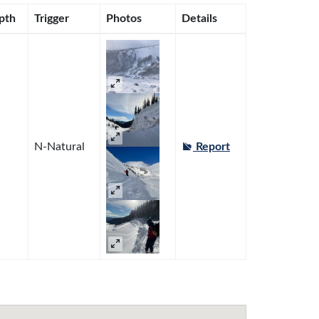
pth
Trigger
Photos
Details
N-Natural
Report