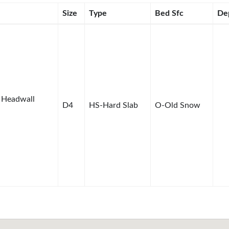
Size
Type
Bed Sfc
De
 Headwall
D4
HS-Hard Slab
O-Old Snow