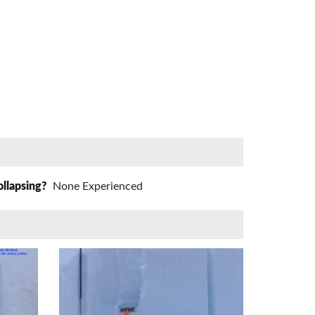
ollapsing?
None Experienced