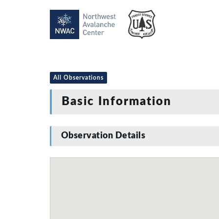
All Observations
Basic Information
Observation Details