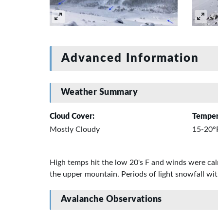
Advanced Information
Weather Summary
Cloud Cover:
Temper
Mostly Cloudy
15-20°
High temps hit the low 20's F and winds were calm
the upper mountain. Periods of light snowfall 
Avalanche Observations