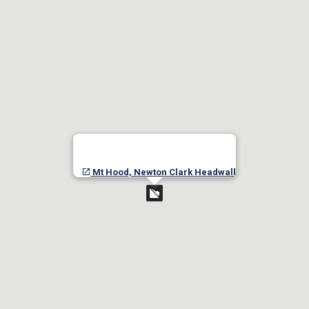
Mt Hood, Newton Clark Headwall