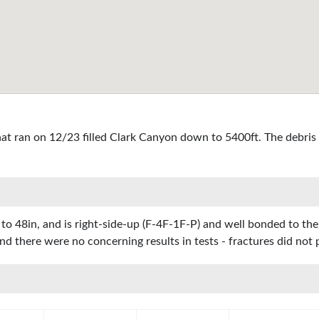
that ran on 12/23 filled Clark Canyon down to 5400ft. The debris
 to 48in, and is right-side-up (F-4F-1F-P) and well bonded to the
nd there were no concerning results in tests - fractures did not 