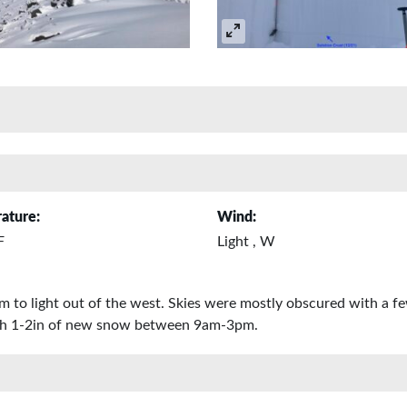
ature:
Wind:
F
Light , W
 to light out of the west. Skies were mostly obscured with a few
with 1-2in of new snow between 9am-3pm.