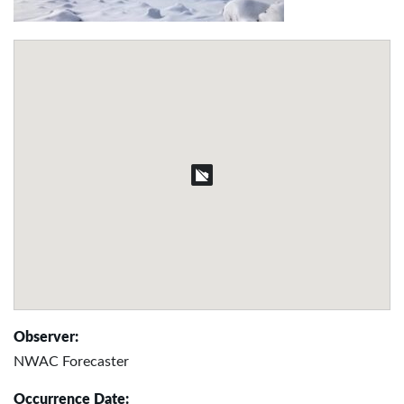
Observer:
NWAC Forecaster
Occurrence Date: