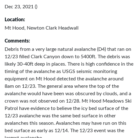
Dec 23, 2021 ()
Location:
Mt Hood, Newton Clark Headwall
Comments:
Debris from a very large natural avalanche (D4) that ran on
12/23 filled Clark Canyon down to 5400ft. The debris was
likely 30-40ft deep in places. There is high confidence in the
timing of the avalanche as USGS seismic monitoring
equipment on Mt Hood detected the avalanche around
8am on 12/23. The general area where the top of the
avalanche would have been was obscured by clouds, and a
crown was not observed on 12/28. Mt Hood Meadows Ski
Patrol have evidence to believe the icy bed surface of the
12/23 avalanche was the same bed surface in other
avalanches this season. Avalanches may have run on this
bed surface as early as 12/14. The 12/23 event was the
largest avalanche.