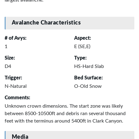
Avalanche Characteristics
# of Avys:
Aspect:
1
E (SE,E)
Size:
Type:
D4
HS-Hard Slab
Trigger:
Bed Surface:
N-Natural
O-Old Snow
Comments:
Unknown crown dimensions. The start zone was likely
between 8500-10500ft and debris ran several thousand
feet with the terminus around 5400ft in Clark Canyon.
Media