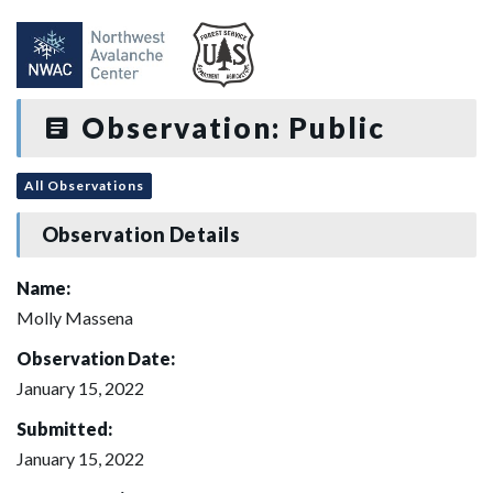
Observation: Public
All Observations
Observation Details
Name:
Molly Massena
Observation Date:
January 15, 2022
Submitted:
January 15, 2022