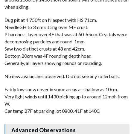
when skiing.
Dug pit at 4,750ft on N aspect with HS 71cm.
Needle SH to 3mm sitting over MF crust.
P hardness layer over 4F that was at 60-65cm. Crystals were
decomposing particles and round, 1mm.
Saw two distinct crusts at 48 and 42cm.
Bottom 20cm was 4F rounding depth hoar.
Generally, all layers showing rounds or rounding.
No new avalanches observed. Did not see any rollerballs.
Fairly low snow cover in some areas as shallow as 10cm.
Very light winds until 1430 picking up to around 12mph from
W.
Car temp 27F at parking lot 0800, 41F at 1400.
Advanced Observations