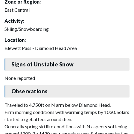
Zone or Region:
East Central
Activity:
Skiing/Snowboarding
Location:
Blewett Pass - Diamond Head Area
Signs of Unstable Snow
None reported
Observations
Traveled to 4,750ft on N arm below Diamond Head.
Firm morning conditions with warming temps by 1030. Solars
started to get affect around then.
Generally spring ski like conditions with N aspects softening
around 1300. By 1430 snow on solars was 5-6cm penetration