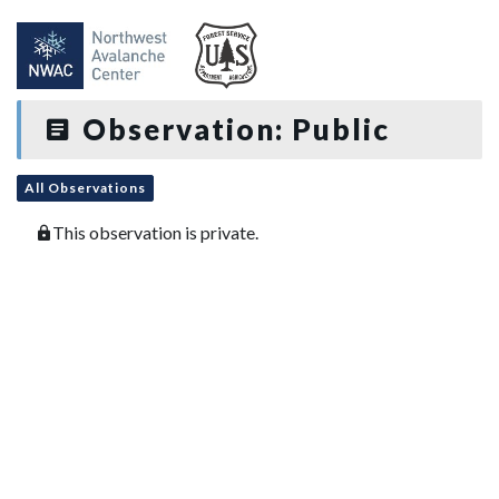
Observation: Public
All Observations
This observation is private.