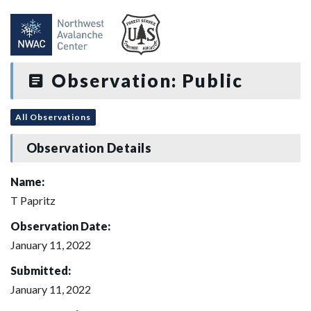
Observation: Public
All Observations
Observation Details
Name:
T Papritz
Observation Date:
January 11, 2022
Submitted:
January 11, 2022