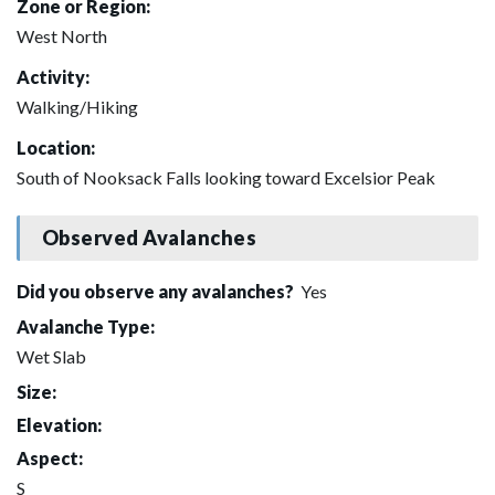
Zone or Region:
West North
Activity:
Walking/Hiking
Location:
South of Nooksack Falls looking toward Excelsior Peak
Observed Avalanches
Did you observe any avalanches?
Yes
Avalanche Type:
Wet Slab
Size:
Elevation:
Aspect:
S