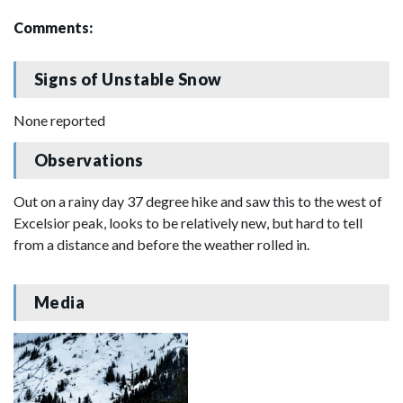
Comments:
Signs of Unstable Snow
None reported
Observations
Out on a rainy day 37 degree hike and saw this to the west of
Excelsior peak, looks to be relatively new, but hard to tell
from a distance and before the weather rolled in.
Media