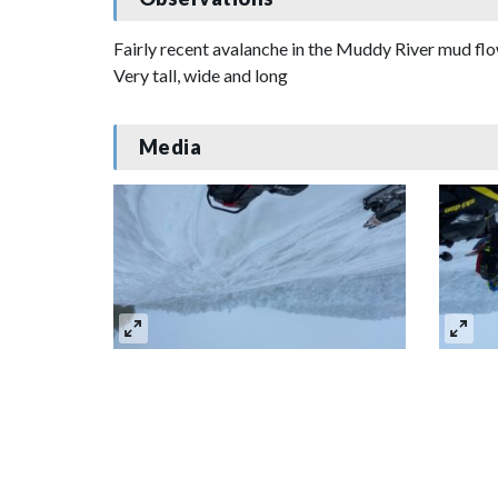
Fairly recent avalanche in the Muddy River mud f
Very tall, wide and long
Media