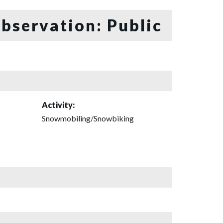
bservation: Public
Activity:
Snowmobiling/Snowbiking