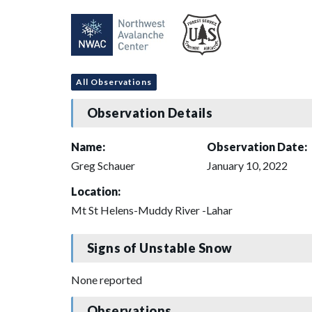
All Observations
Observation Details
Name:
Observation Date:
Greg Schauer
January 10, 2022
Location:
Mt St Helens-Muddy River -Lahar
Signs of Unstable Snow
None reported
Observations