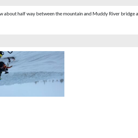
low about half way between the mountain and Muddy River bridge a