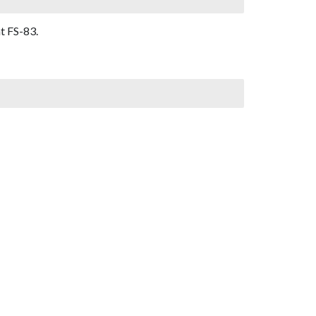
t FS-83.