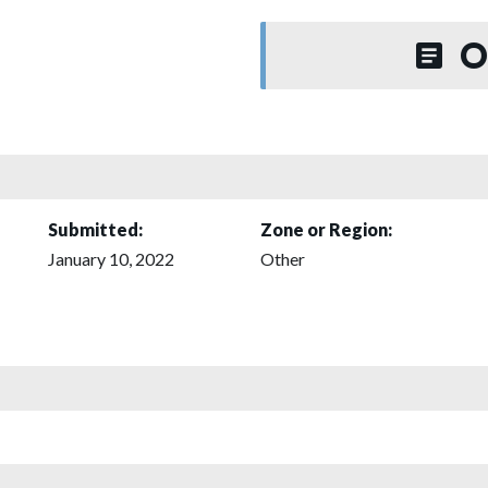
O
Submitted:
Zone or Region:
January 10, 2022
Other