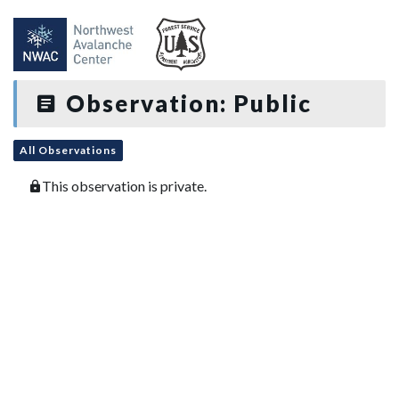
Observation: Public
All Observations
This observation is private.