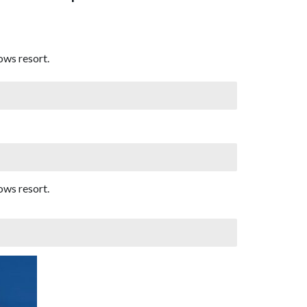
ows resort.
ows resort.