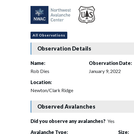
All Observations
Observation Details
Name:
Observation Date:
Rob Dies
January 9, 2022
Location:
Newton/Clark Ridge
Observed Avalanches
Did you observe any avalanches?
Yes
Avalanche Type:
Size: