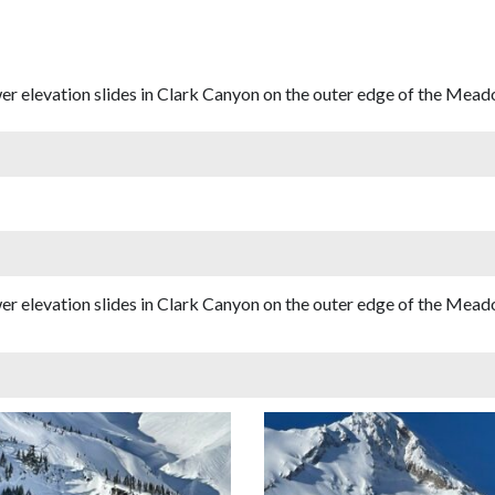
 elevation slides in Clark Canyon on the outer edge of the Mead
 elevation slides in Clark Canyon on the outer edge of the Mead