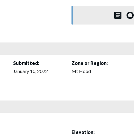
O
Submitted:
Zone or Region:
January 10, 2022
Mt Hood
Elevation: