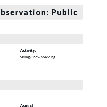
bservation: Public
Activity:
Skiing/Snowboarding
Aspect: