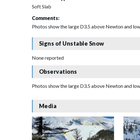
Soft Slab
Comments:
Photos show the large D3.5 above Newton and lower
Signs of Unstable Snow
None reported
Observations
Photos show the large D3.5 above Newton and lower
Media