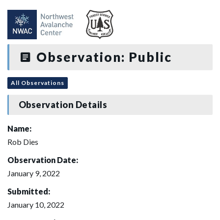
Observation: Public
All Observations
Observation Details
Name:
Rob Dies
Observation Date:
January 9, 2022
Submitted:
January 10, 2022