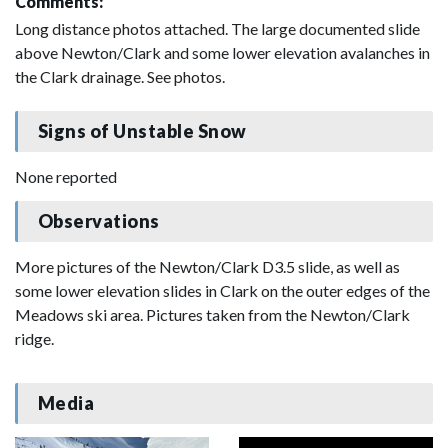
Comments:
Long distance photos attached. The large documented slide
above Newton/Clark and some lower elevation avalanches in
the Clark drainage. See photos.
Signs of Unstable Snow
None reported
Observations
More pictures of the Newton/Clark D3.5 slide, as well as
some lower elevation slides in Clark on the outer edges of the
Meadows ski area. Pictures taken from the Newton/Clark
ridge.
Media