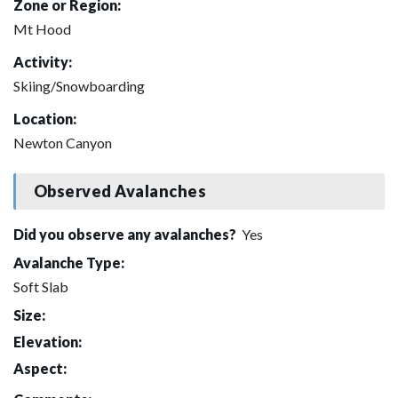
Zone or Region:
Mt Hood
Activity:
Skiing/Snowboarding
Location:
Newton Canyon
Observed Avalanches
Did you observe any avalanches?
Yes
Avalanche Type:
Soft Slab
Size:
Elevation:
Aspect: