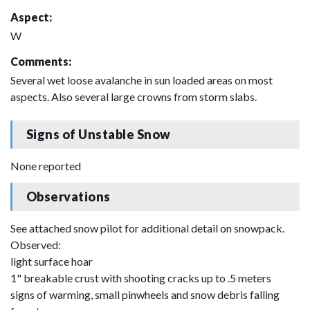
Aspect:
W
Comments:
Several wet loose avalanche in sun loaded areas on most
aspects. Also several large crowns from storm slabs.
Signs of Unstable Snow
None reported
Observations
See attached snow pilot for additional detail on snowpack.
Observed:
light surface hoar
1" breakable crust with shooting cracks up to .5 meters
signs of warming, small pinwheels and snow debris falling