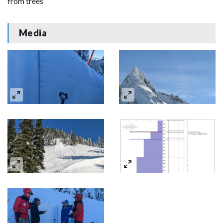
from trees
Media