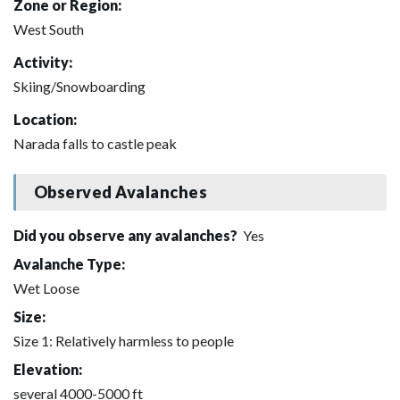
Zone or Region:
West South
Activity:
Skiing/Snowboarding
Location:
Narada falls to castle peak
Observed Avalanches
Did you observe any avalanches?
Yes
Avalanche Type:
Wet Loose
Size:
Size 1: Relatively harmless to people
Elevation:
several 4000-5000 ft