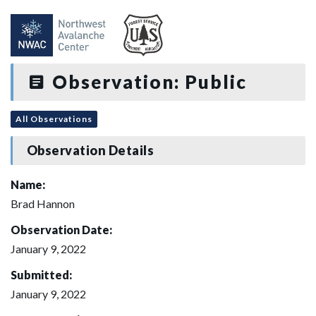
Observation: Public
All Observations
Observation Details
Name:
Brad Hannon
Observation Date:
January 9, 2022
Submitted:
January 9, 2022