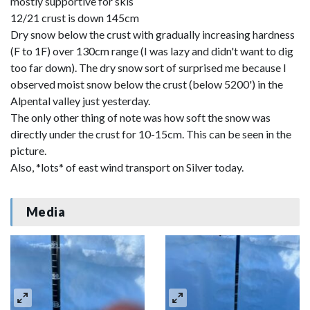
mostly supportive for skis
12/21 crust is down 145cm
Dry snow below the crust with gradually increasing hardness
(F to 1F) over 130cm range (I was lazy and didn't want to dig
too far down). The dry snow sort of surprised me because I
observed moist snow below the crust (below 5200') in the
Alpental valley just yesterday.
The only other thing of note was how soft the snow was
directly under the crust for 10-15cm. This can be seen in the
picture.
Also, *lots* of east wind transport on Silver today.
Media