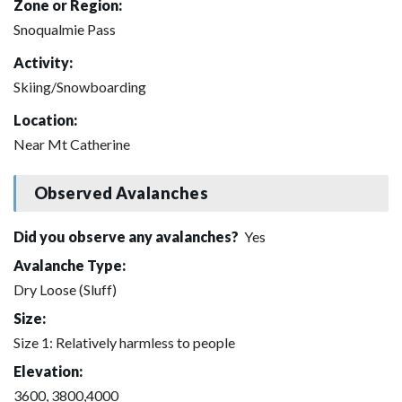
Zone or Region:
Snoqualmie Pass
Activity:
Skiing/Snowboarding
Location:
Near Mt Catherine
Observed Avalanches
Did you observe any avalanches?
Yes
Avalanche Type:
Dry Loose (Sluff)
Size:
Size 1: Relatively harmless to people
Elevation:
3600, 3800,4000