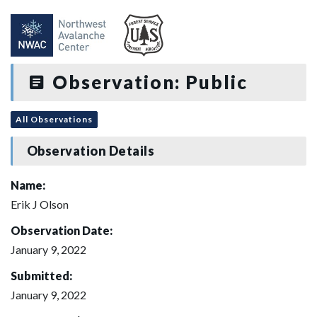
Observation: Public
All Observations
Observation Details
Name:
Erik J Olson
Observation Date:
January 9, 2022
Submitted:
January 9, 2022