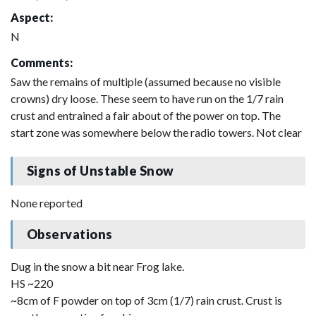
Aspect:
N
Comments:
Saw the remains of multiple (assumed because no visible
crowns) dry loose. These seem to have run on the 1/7 rain
crust and entrained a fair about of the power on top. The
start zone was somewhere below the radio towers. Not clear
Signs of Unstable Snow
None reported
Observations
Dug in the snow a bit near Frog lake.
HS ~220
~8cm of F powder on top of 3cm (1/7) rain crust. Crust is