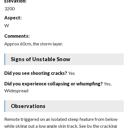
Elevation:
3200
Aspect:
W
Comments:
Approx 60cm, the storm layer.
Signs of Unstable Snow
Did you see shooting cracks?
Yes
Did you experience collapsing or whumpfing?
Yes,
Widespread
Observations
Remote triggered on an isolated steep feature from below
while skiing out a low angle skin track. See by the cracking