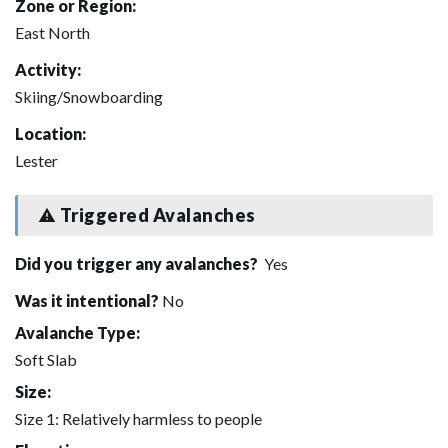
Zone or Region:
East North
Activity:
Skiing/Snowboarding
Location:
Lester
Triggered Avalanches
Did you trigger any avalanches?
Yes
Was it intentional?
No
Avalanche Type:
Soft Slab
Size:
Size 1: Relatively harmless to people