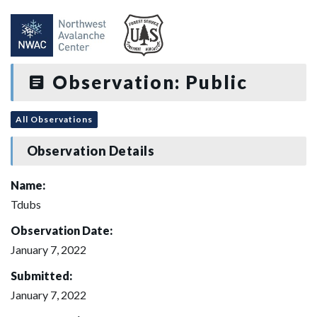
Observation: Public
All Observations
Observation Details
Name:
Tdubs
Observation Date:
January 7, 2022
Submitted:
January 7, 2022