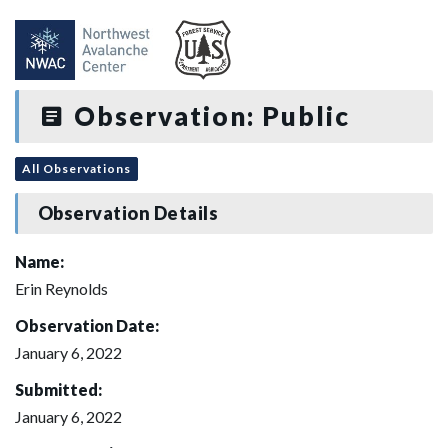
Observation: Public
All Observations
Observation Details
Name:
Erin Reynolds
Observation Date:
January 6, 2022
Submitted:
January 6, 2022