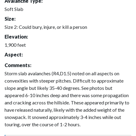
Avalanche Type:
Soft Slab
Size:
Size 2: Could bury, injure, or kill a person
Elevation:
1,900 feet
Aspect:
Comments:
Storm slab avalanches (R4,D1.5) noted on all aspects on
convexities with steeper pitches. Difficult to approximate
slope angle but likely 35-40 degrees. See photos but
appeared 6-10 inches deep and there was some propagation
and cracking across the hillside. These appeared primarily to
have released naturally, likely with the added weight of the
snowpack. It snowed approximately 3-4 inches while out
touring, over the course of 1-2 hours.