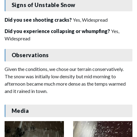
Signs of Unstable Snow
Did you see shooting cracks?
Yes, Widespread
Did you experience collapsing or whumpfing?
Yes,
Widespread
Observations
Given the conditions, we chose our terrain conservatively.
The snow was initially low density but mid morning to
afternoon became much more dense as the temps warmed
and it rained in town.
Media