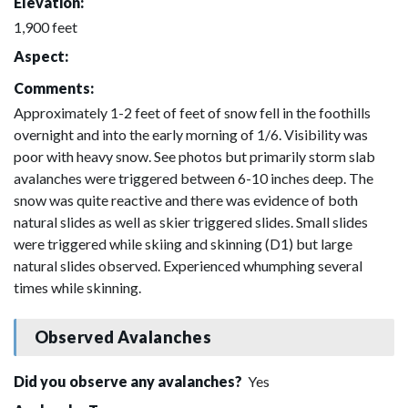
Elevation:
1,900 feet
Aspect:
Comments:
Approximately 1-2 feet of feet of snow fell in the foothills
overnight and into the early morning of 1/6. Visibility was
poor with heavy snow. See photos but primarily storm slab
avalanches were triggered between 6-10 inches deep. The
snow was quite reactive and there was evidence of both
natural slides as well as skier triggered slides. Small slides
were triggered while skiing and skinning (D1) but large
natural slides observed. Experienced whumphing several
times while skinning.
Observed Avalanches
Did you observe any avalanches?
Yes