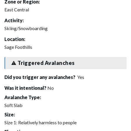
Zone or Region:
East Central
Activity:
Skiing/Snowboarding
Location:
Sage Foothills
Triggered Avalanches
Did you trigger any avalanches?
Yes
Was it intentional?
No
Avalanche Type:
Soft Slab
Size:
Size 1: Relatively harmless to people