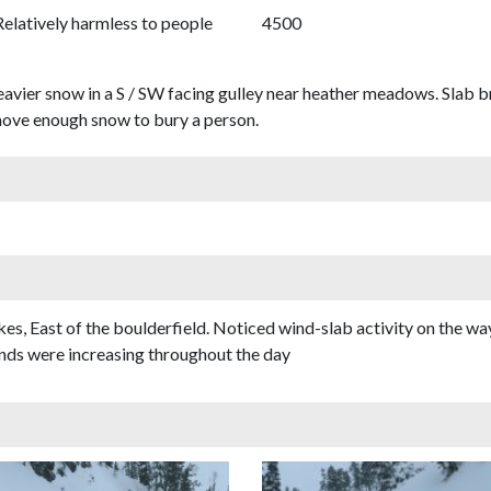
Relatively harmless to people
4500
heavier snow in a S / SW facing gulley near heather meadows. Slab
 move enough snow to bury a person.
s, East of the boulderfield. Noticed wind-slab activity on the way
nds were increasing throughout the day