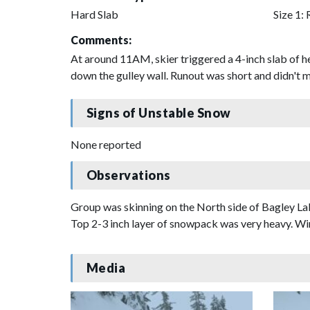
Hard Slab
Size 1: 
Comments:
At around 11AM, skier triggered a 4-inch slab of 
down the gulley wall. Runout was short and didn't
Signs of Unstable Snow
None reported
Observations
Group was skinning on the North side of Bagley Lake
Top 2-3 inch layer of snowpack was very heavy. Wi
Media