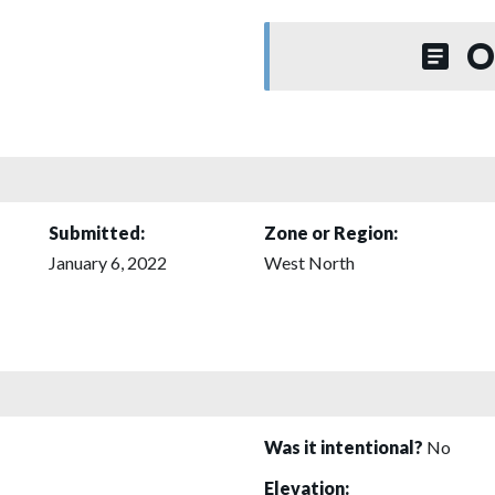
O
Submitted:
Zone or Region:
January 6, 2022
West North
Was it intentional?
No
Elevation: