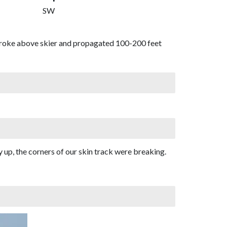
SW
 broke above skier and propagated 100-200 feet
 up, the corners of our skin track were breaking.