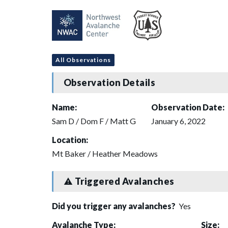
All Observations
Observation Details
Name:
Observation Date:
Sam D / Dom F / Matt G
January 6, 2022
Location:
Mt Baker / Heather Meadows
Triggered Avalanches
Did you trigger any avalanches?
Yes
Avalanche Type:
Size: