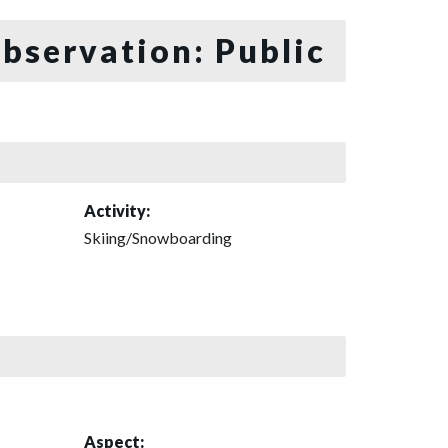
bservation: Public
Activity:
Skiing/Snowboarding
Aspect: