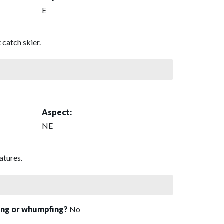
E
 catch skier.
Aspect:
NE
atures.
sing or whumpfing?
No