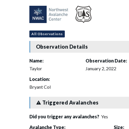
All Observations
Observation Details
Name:
Observation Date:
Taylor
January 2, 2022
Location:
Bryant Col
Triggered Avalanches
Did you trigger any avalanches?
Yes
Avalanche Type:
Size: