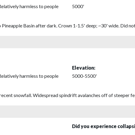
Relatively harmless to people
5000'
o Pineapple Basin after dark. Crown 1-1.5' deep; ~30' wide. Did not
Elevation:
Relatively harmless to people
5000-5500'
recent snowfall. Widespread spindrift avalanches off of steeper fe
Did you experience collap