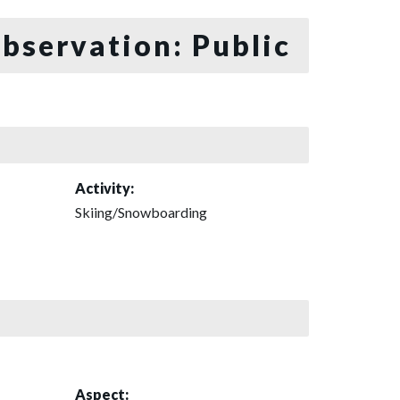
bservation: Public
Activity:
Skiing/Snowboarding
Aspect: