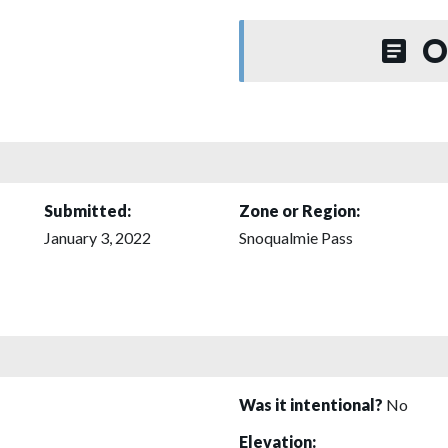
O
Submitted:
Zone or Region:
January 3, 2022
Snoqualmie Pass
Was it intentional?
No
Elevation: