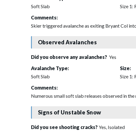
Soft Slab
Size 1: 
Comments:
Skier triggered avalanche as exiting Bryant Col int
Observed Avalanches
Did you observe any avalanches?
Yes
Avalanche Type:
Size:
Soft Slab
Size 1: 
Comments:
Numerous small soft slab releases observed in the 
Signs of Unstable Snow
Did you see shooting cracks?
Yes, Isolated