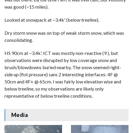
was good (~15 miles).
Looked at snowpack at ~3.4k' (below treeline).
Dry storm snow was on top of weak storm snow, which was
consolidating.
HS 90cm at ~3.4k'. ICT was mostly non-reactive (9 ), but
observations were disrupted by low coverage snow and
brush/blowdowns buried nearby. The snow seemed right-
side up (fist pressure) sans 2 interesting interfaces: 4F @
50cm and 4F+ @ 65cm. I was fairly low elevation wise and
below treeline, so my observations are likely only
representative of below treeline conditions.
Media