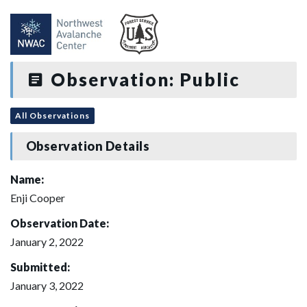
Observation: Public
All Observations
Observation Details
Name:
Enji Cooper
Observation Date:
January 2, 2022
Submitted:
January 3, 2022