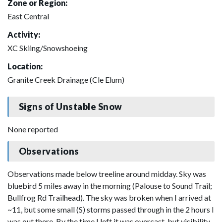
Zone or Region:
East Central
Activity:
XC Skiing/Snowshoeing
Location:
Granite Creek Drainage (Cle Elum)
Signs of Unstable Snow
None reported
Observations
Observations made below treeline around midday. Sky was
bluebird 5 miles away in the morning (Palouse to Sound Trail;
Bullfrog Rd Trailhead). The sky was broken when I arrived at
~11, but some small (S) storms passed through in the 2 hours I
was out there. By the time I left it was overcast, but visibility