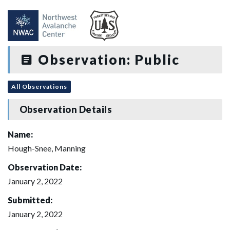
Observation: Public
All Observations
Observation Details
Name:
Hough-Snee, Manning
Observation Date:
January 2, 2022
Submitted:
January 2, 2022