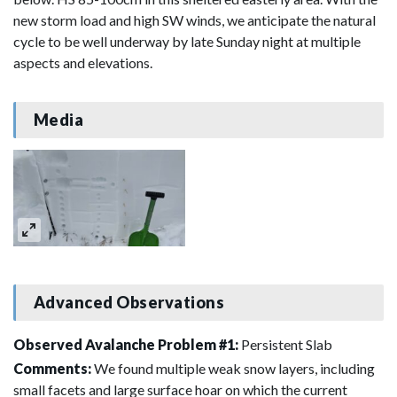
new storm load and high SW winds, we anticipate the natural
cycle to be well underway by late Sunday night at multiple
aspects and elevations.
Media
Advanced Observations
Observed Avalanche Problem #1:
Persistent Slab
Comments:
We found multiple weak snow layers, including
small facets and large surface hoar on which the current