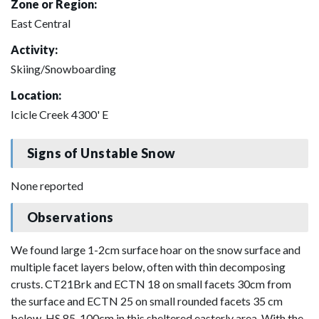
Zone or Region:
East Central
Activity:
Skiing/Snowboarding
Location:
Icicle Creek 4300' E
Signs of Unstable Snow
None reported
Observations
We found large 1-2cm surface hoar on the snow surface and
multiple facet layers below, often with thin decomposing
crusts. CT21Brk and ECTN 18 on small facets 30cm from
the surface and ECTN 25 on small rounded facets 35 cm
below. HS 85-100cm in this sheltered easterly area. With the