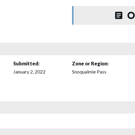
O
Submitted:
Zone or Region:
January 2, 2022
Snoqualmie Pass