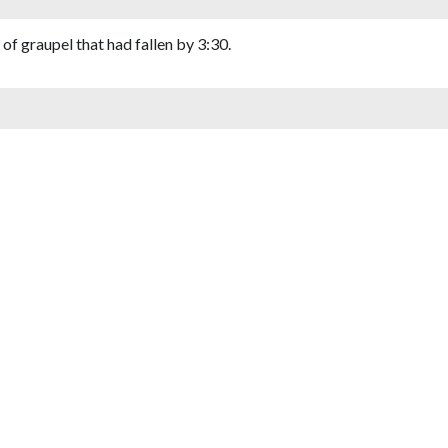
of graupel that had fallen by 3:30.