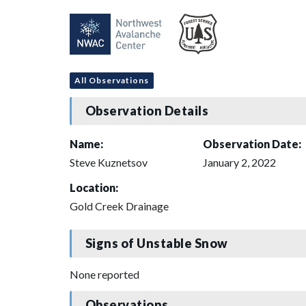
All Observations
Observation Details
Name:
Observation Date:
Steve Kuznetsov
January 2, 2022
Location:
Gold Creek Drainage
Signs of Unstable Snow
None reported
Observations