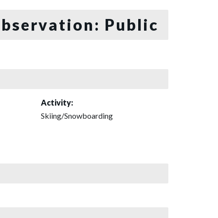
bservation: Public
Activity:
Skiing/Snowboarding