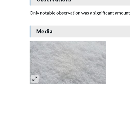
Only notable observation was a significant amount 
Media