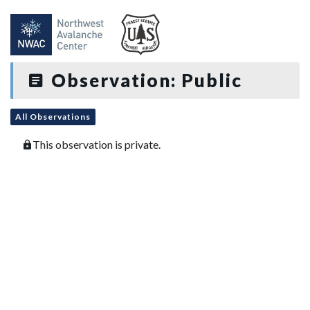
Observation: Public
All Observations
This observation is private.