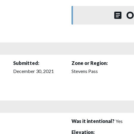
O
Submitted:
Zone or Region:
December 30, 2021
Stevens Pass
Was it intentional?
Yes
Elevation: