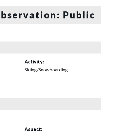
bservation: Public
Activity:
Skiing/Snowboarding
Aspect: