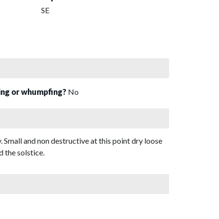
SE
sing or whumpfing?
No
. Small and non destructive at this point dry loose
 the solstice.