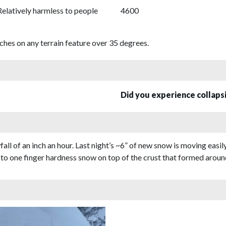
Relatively harmless to people
4600
hes on any terrain feature over 35 degrees.
Did you experience collap
l of an inch an hour. Last night’s ~6” of new snow is moving easily
t to one finger hardness snow on top of the crust that formed around