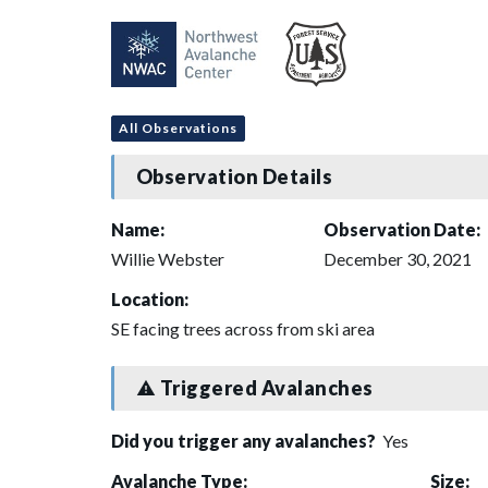
All Observations
Observation Details
Name:
Observation Date:
Willie Webster
December 30, 2021
Location:
SE facing trees across from ski area
Triggered Avalanches
Did you trigger any avalanches?
Yes
Avalanche Type:
Size: