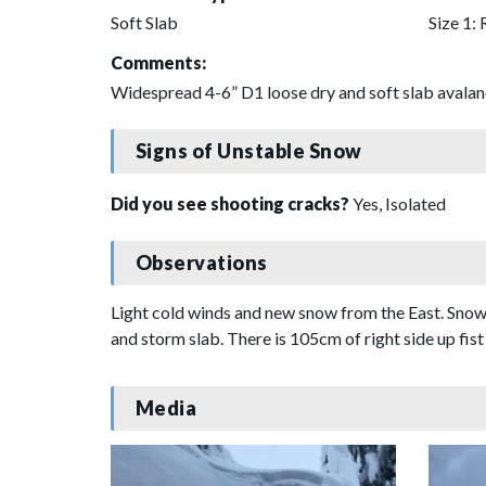
Soft Slab
Size 1: 
Comments:
Widespread 4-6” D1 loose dry and soft slab avalanc
Signs of Unstable Snow
Did you see shooting cracks?
Yes, Isolated
Observations
Light cold winds and new snow from the East. Snowfal
and storm slab. There is 105cm of right side up fis
Media