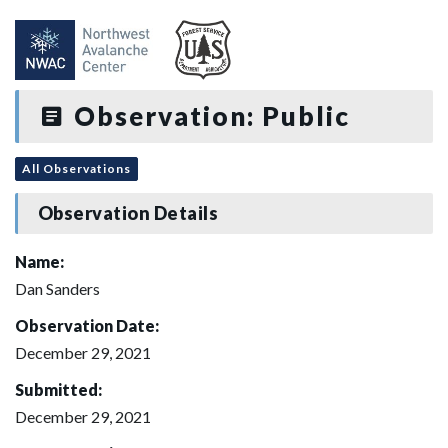
Observation: Public
All Observations
Observation Details
Name:
Dan Sanders
Observation Date:
December 29, 2021
Submitted:
December 29, 2021