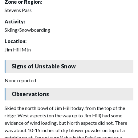
Zone or Region:
Stevens Pass
Activity:
Skiing/Snowboarding
Location:
Jim Hill Mtn
Signs of Unstable Snow
None reported
Observations
Skied the north bowl of Jim Hill today, from the top of the
ridge. West aspects (on the way up to Jim Hill) had some
evidence of wind loading, but North aspects did not. There
was about 10-15 inches of dry blower powder on top of a
notable crust. I'm not sure if this is the Solstice crust or a