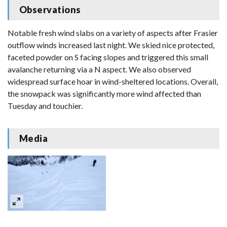
Observations
Notable fresh wind slabs on a variety of aspects after Frasier
outflow winds increased last night. We skied nice protected,
faceted powder on S facing slopes and triggered this small
avalanche returning via a N aspect. We also observed
widespread surface hoar in wind-sheltered locations. Overall,
the snowpack was significantly more wind affected than
Tuesday and touchier.
Media