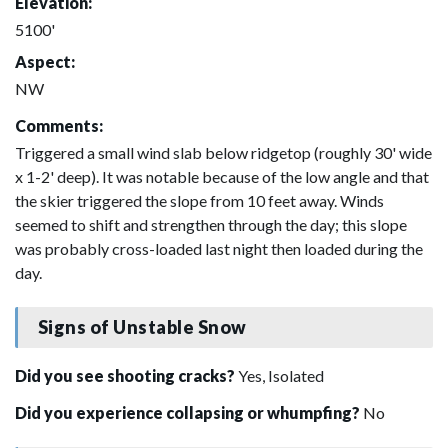
Elevation:
5100'
Aspect:
NW
Comments:
Triggered a small wind slab below ridgetop (roughly 30' wide
x 1-2' deep). It was notable because of the low angle and that
the skier triggered the slope from 10 feet away. Winds
seemed to shift and strengthen through the day; this slope
was probably cross-loaded last night then loaded during the
day.
Signs of Unstable Snow
Did you see shooting cracks?
Yes, Isolated
Did you experience collapsing or whumpfing?
No