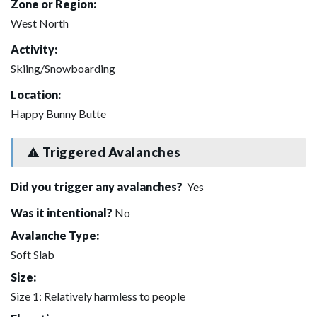
Zone or Region:
West North
Activity:
Skiing/Snowboarding
Location:
Happy Bunny Butte
Triggered Avalanches
Did you trigger any avalanches?
Yes
Was it intentional?
No
Avalanche Type:
Soft Slab
Size:
Size 1: Relatively harmless to people