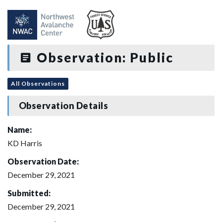
Observation: Public
All Observations
Observation Details
Name:
KD Harris
Observation Date:
December 29, 2021
Submitted:
December 29, 2021