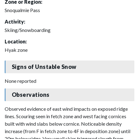
Zone or Region:
Snoqualmie Pass
Activity:
Skiing/Snowboarding
Location:
Hyak zone
Signs of Unstable Snow
None reported
Observations
Observed evidence of east wind impacts on exposed ridge
lines. Scouring seen in fetch zone and west facing cornices
built with wind slabs below cornice. Noticeable density
increase (from F in fetch zone to 4F in deposition zone) until
20m below ridge. Very small skier triggered slough from