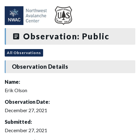
Observation: Public
All Observations
Observation Details
Name:
Erik Olson
Observation Date:
December 27, 2021
Submitted:
December 27, 2021