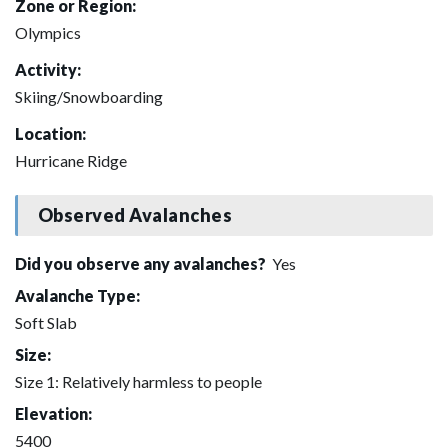
Zone or Region:
Olympics
Activity:
Skiing/Snowboarding
Location:
Hurricane Ridge
Observed Avalanches
Did you observe any avalanches?
Yes
Avalanche Type:
Soft Slab
Size:
Size 1: Relatively harmless to people
Elevation:
5400