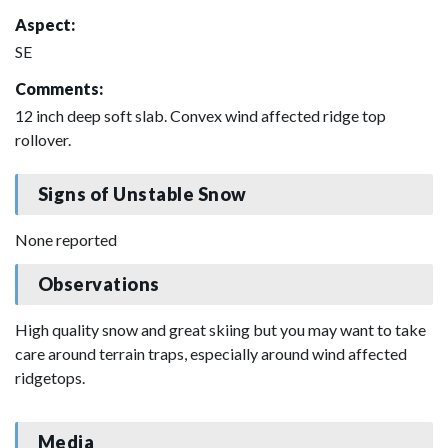
Aspect:
SE
Comments:
12 inch deep soft slab. Convex wind affected ridge top
rollover.
Signs of Unstable Snow
None reported
Observations
High quality snow and great skiing but you may want to take
care around terrain traps, especially around wind affected
ridgetops.
Media