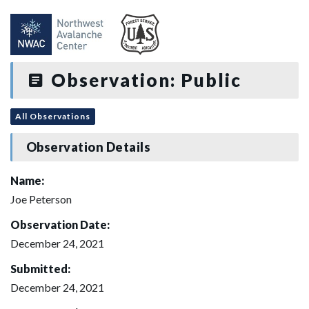
Observation: Public
All Observations
Observation Details
Name:
Joe Peterson
Observation Date:
December 24, 2021
Submitted:
December 24, 2021