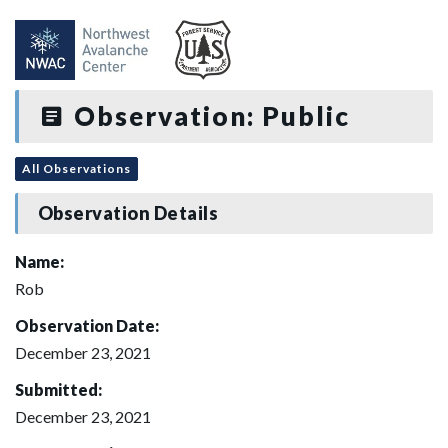
Observation: Public
All Observations
Observation Details
Name:
Rob
Observation Date:
December 23, 2021
Submitted:
December 23, 2021