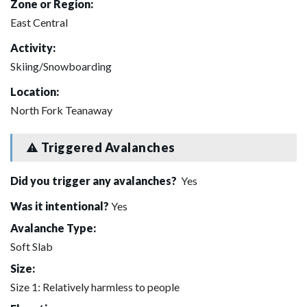
Zone or Region:
East Central
Activity:
Skiing/Snowboarding
Location:
North Fork Teanaway
Triggered Avalanches
Did you trigger any avalanches?
Yes
Was it intentional?
Yes
Avalanche Type:
Soft Slab
Size:
Size 1: Relatively harmless to people