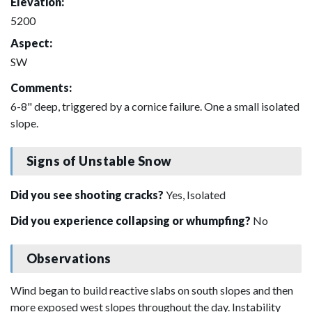
Elevation:
5200
Aspect:
SW
Comments:
6-8" deep, triggered by a cornice failure. One a small isolated
slope.
Signs of Unstable Snow
Did you see shooting cracks?
Yes, Isolated
Did you experience collapsing or whumpfing?
No
Observations
Wind began to build reactive slabs on south slopes and then
more exposed west slopes throughout the day. Instability