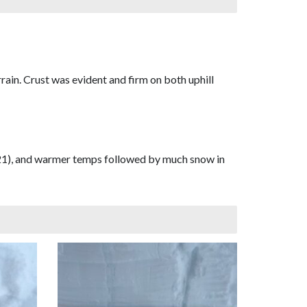
rain. Crust was evident and firm on both uphill
12/21), and warmer temps followed by much snow in