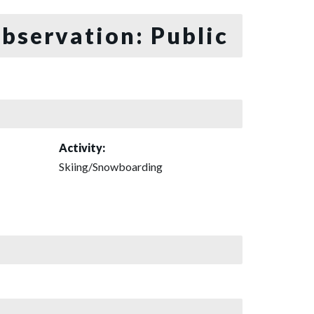
bservation: Public
Activity:
Skiing/Snowboarding