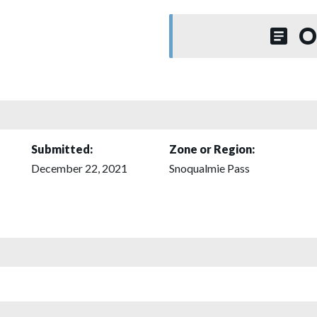
O
Submitted:
Zone or Region:
December 22, 2021
Snoqualmie Pass