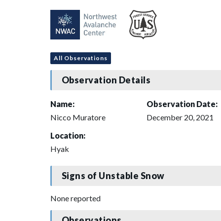
All Observations
Observation Details
Name:
Observation Date:
Nicco Muratore
December 20, 2021
Location:
Hyak
Signs of Unstable Snow
None reported
Observations