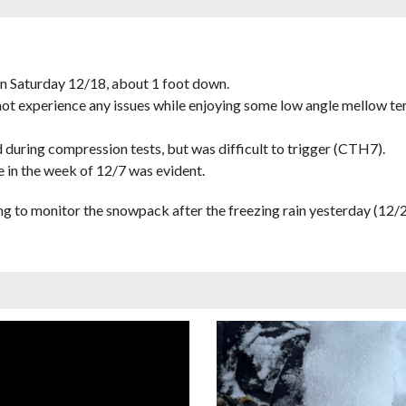
on Saturday 12/18, about 1 foot down.
 not experience any issues while enjoying some low angle mellow ter
 during compression tests, but was difficult to trigger (CTH7).
 in the week of 12/7 was evident.
esting to monitor the snowpack after the freezing rain yesterday (