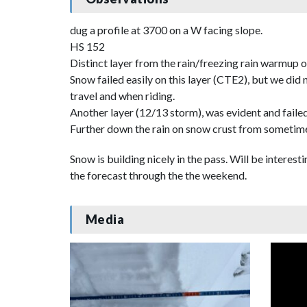
dug a profile at 3700 on a W facing slope.
HS 152
Distinct layer from the rain/freezing rain warmup 
Snow failed easily on this layer (CTE2), but we did
travel and when riding.
Another layer (12/13 storm), was evident and failed
Further down the rain on snow crust from sometime
Snow is building nicely in the pass. Will be inter
the forecast through the the weekend.
Media