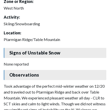
Zone or Region:
West North
Activity:
Skiing/Snowboarding
Location:
Ptarmigan Ridge/Table Mountain
Signs of Unstable Snow
None reported
Observations
Took advantage of the perfect mid-winter weather on 12/20
and traveled out to Ptarmigan Ridge and back over Table
Mountain. We experienced pleasant weather all day - CLR to
SCT skies and calm to light winds. Though we did not witness
any significant signs of instability on the N-W slopes we