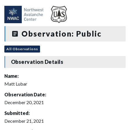
Observation: Public
All Observations
Observation Details
Name:
Matt Lubar
Observation Date:
December 20, 2021
Submitted:
December 21, 2021