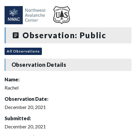
Observation: Public
All Observations
Observation Details
Name:
Rachel
Observation Date:
December 20, 2021
Submitted:
December 20, 2021