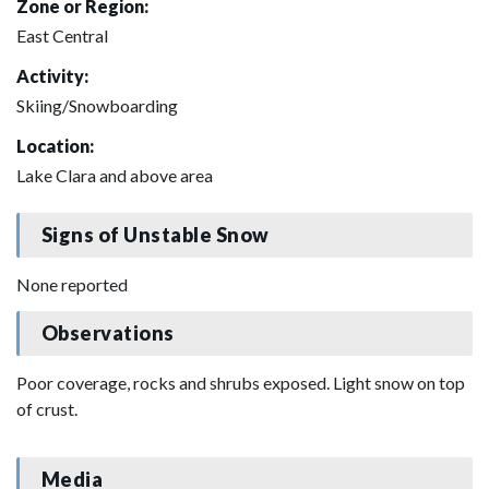
Zone or Region:
East Central
Activity:
Skiing/Snowboarding
Location:
Lake Clara and above area
Signs of Unstable Snow
None reported
Observations
Poor coverage, rocks and shrubs exposed. Light snow on top
of crust.
Media