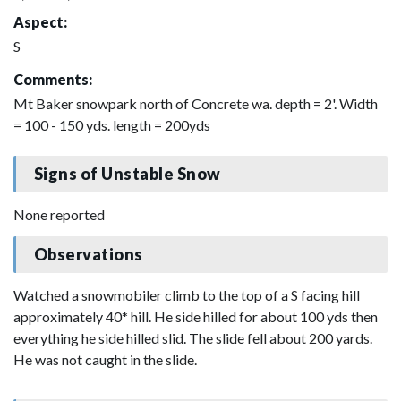
Aspect:
S
Comments:
Mt Baker snowpark north of Concrete wa. depth = 2'. Width
= 100 - 150 yds. length = 200yds
Signs of Unstable Snow
None reported
Observations
Watched a snowmobiler climb to the top of a S facing hill
approximately 40* hill. He side hilled for about 100 yds then
everything he side hilled slid. The slide fell about 200 yards.
He was not caught in the slide.