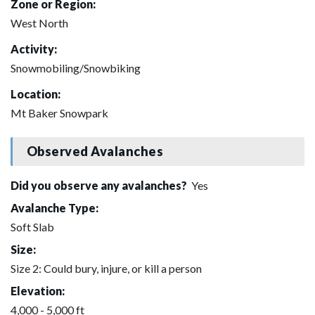
Zone or Region:
West North
Activity:
Snowmobiling/Snowbiking
Location:
Mt Baker Snowpark
Observed Avalanches
Did you observe any avalanches?
Yes
Avalanche Type:
Soft Slab
Size:
Size 2: Could bury, injure, or kill a person
Elevation:
4,000 - 5,000 ft