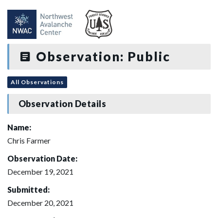
Observation: Public
All Observations
Observation Details
Name:
Chris Farmer
Observation Date:
December 19, 2021
Submitted:
December 20, 2021