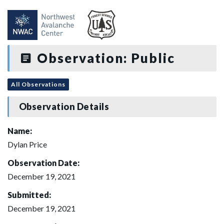
Observation: Public
All Observations
Observation Details
Name:
Dylan Price
Observation Date:
December 19, 2021
Submitted:
December 19, 2021