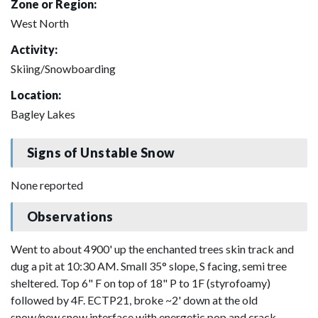
Zone or Region:
West North
Activity:
Skiing/Snowboarding
Location:
Bagley Lakes
Signs of Unstable Snow
None reported
Observations
Went to about 4900' up the enchanted trees skin track and
dug a pit at 10:30 AM. Small 35° slope, S facing, semi tree
sheltered. Top 6" F on top of 18" P to 1F (styrofoamy)
followed by 4F. ECTP21, broke ~2' down at the old
snow/new snow interface with energetic pop and crack