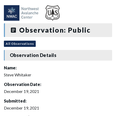
Observation: Public
All Observations
Observation Details
Name:
Steve Whitaker
Observation Date:
December 19, 2021
Submitted:
December 19, 2021