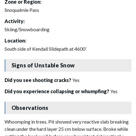
Zone or Region:
Snoqualmie Pass
Activity:
Skiing/Snowboarding
Location:
South side of Kendall Slidepath at 4600’
Signs of Unstable Snow
Did you see shooting cracks?
Yes
Did you experience collapsing or whumpfing?
Yes
Observations
Whoomping in trees. Pit showed very reactive slab breaking
clean under the hard layer 25 cm below surface. Broke while