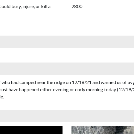
Could bury, injure, or kill a
2800
o had camped near the ridge on 12/18/21 and warned us of avy de
must have happened either evening or early morning today (12/19/
e.