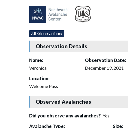
All Observations
Observation Details
Name:
Observation Date:
Veronica
December 19, 2021
Location:
Welcome Pass
Observed Avalanches
Did you observe any avalanches?
Yes
Avalanche Type:
Size: