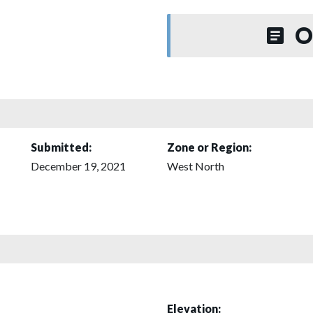
O
Submitted:
Zone or Region:
December 19, 2021
West North
Elevation: