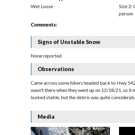
Wet Loose
Size 2: 
person
Comments:
Signs of Unstable Snow
None reported
Observations
Came across some hikers headed back to Hwy 542 wh
wasn’t there when they went up on 12/18/21, so it 
looked stable, but the debris was quite considerabl
Media