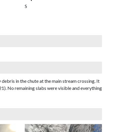
S
bris in the chute at the main stream crossing. It
21). No remaining slabs were visible and everything