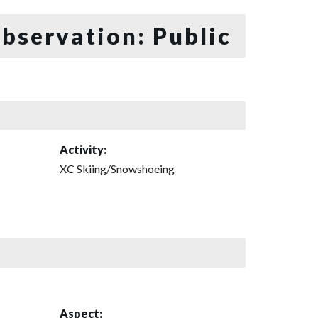
bservation: Public
Activity:
XC Skiing/Snowshoeing
Aspect: