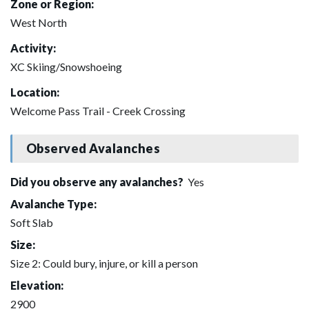
Zone or Region:
West North
Activity:
XC Skiing/Snowshoeing
Location:
Welcome Pass Trail - Creek Crossing
Observed Avalanches
Did you observe any avalanches?
Yes
Avalanche Type:
Soft Slab
Size:
Size 2: Could bury, injure, or kill a person
Elevation:
2900