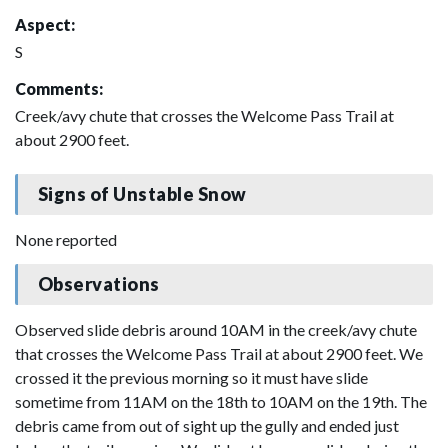
Aspect:
S
Comments:
Creek/avy chute that crosses the Welcome Pass Trail at
about 2900 feet.
Signs of Unstable Snow
None reported
Observations
Observed slide debris around 10AM in the creek/avy chute
that crosses the Welcome Pass Trail at about 2900 feet. We
crossed it the previous morning so it must have slide
sometime from 11AM on the 18th to 10AM on the 19th. The
debris came from out of sight up the gully and ended just