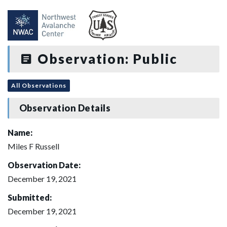
Observation: Public
All Observations
Observation Details
Name:
Miles F Russell
Observation Date:
December 19, 2021
Submitted:
December 19, 2021