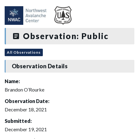
Observation: Public
All Observations
Observation Details
Name:
Brandon O’Rourke
Observation Date:
December 18, 2021
Submitted:
December 19, 2021