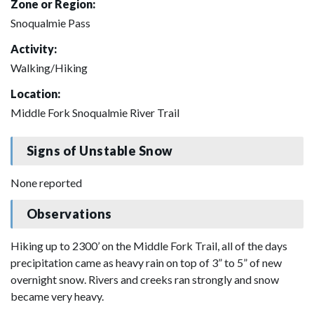
Zone or Region:
Snoqualmie Pass
Activity:
Walking/Hiking
Location:
Middle Fork Snoqualmie River Trail
Signs of Unstable Snow
None reported
Observations
Hiking up to 2300’ on the Middle Fork Trail, all of the days
precipitation came as heavy rain on top of 3” to 5” of new
overnight snow. Rivers and creeks ran strongly and snow
became very heavy.