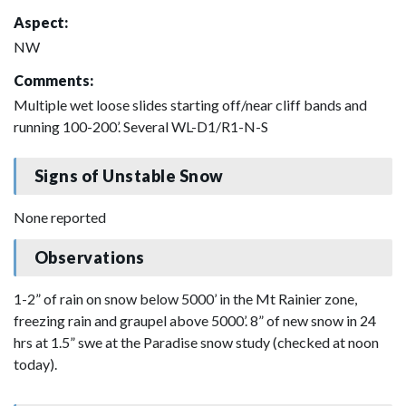
Aspect:
NW
Comments:
Multiple wet loose slides starting off/near cliff bands and
running 100-200’. Several WL-D1/R1-N-S
Signs of Unstable Snow
None reported
Observations
1-2” of rain on snow below 5000’ in the Mt Rainier zone,
freezing rain and graupel above 5000’. 8” of new snow in 24
hrs at 1.5” swe at the Paradise snow study (checked at noon
today).