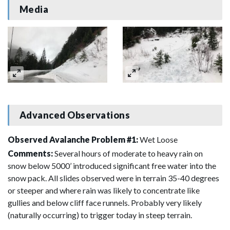
Media
Advanced Observations
Observed Avalanche Problem #1:
Wet Loose
Comments:
Several hours of moderate to heavy rain on
snow below 5000’ introduced significant free water into the
snow pack. All slides observed were in terrain 35-40 degrees
or steeper and where rain was likely to concentrate like
gullies and below cliff face runnels. Probably very likely
(naturally occurring) to trigger today in steep terrain.