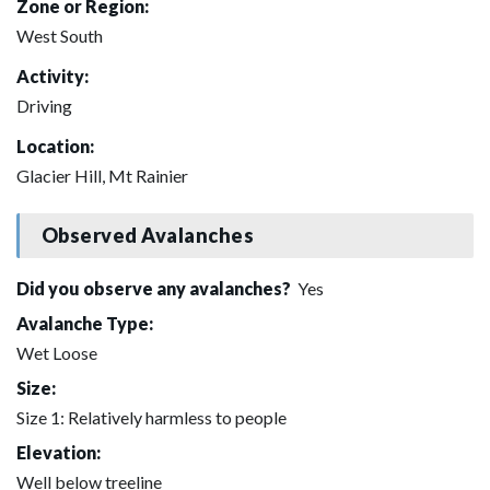
Zone or Region:
West South
Activity:
Driving
Location:
Glacier Hill, Mt Rainier
Observed Avalanches
Did you observe any avalanches?
Yes
Avalanche Type:
Wet Loose
Size:
Size 1: Relatively harmless to people
Elevation:
Well below treeline