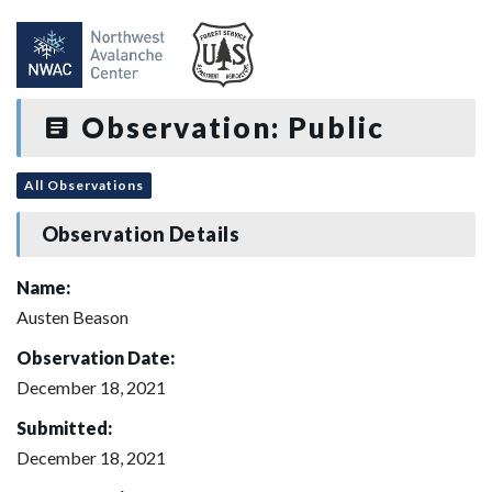
Observation: Public
All Observations
Observation Details
Name:
Austen Beason
Observation Date:
December 18, 2021
Submitted:
December 18, 2021