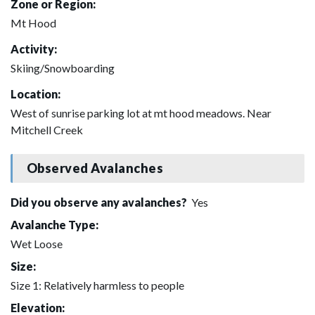
Zone or Region:
Mt Hood
Activity:
Skiing/Snowboarding
Location:
West of sunrise parking lot at mt hood meadows. Near
Mitchell Creek
Observed Avalanches
Did you observe any avalanches?
Yes
Avalanche Type:
Wet Loose
Size:
Size 1: Relatively harmless to people
Elevation: