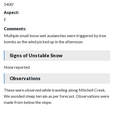
5400’
Aspect:
E
Comments:
Multiple small loose wet avalanches were triggered by tree
bombs as the wind picked up in the afternoon.
Signs of Unstable Snow
None reported
Observations
These were observed while traveling along Mitchell Creek.
We avoided steep terrain as per forecast. Observations were
made from below the slope.