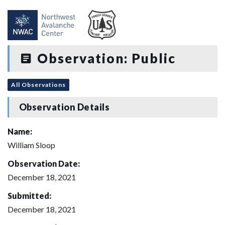
Observation: Public
All Observations
Observation Details
Name:
William Sloop
Observation Date:
December 18, 2021
Submitted:
December 18, 2021