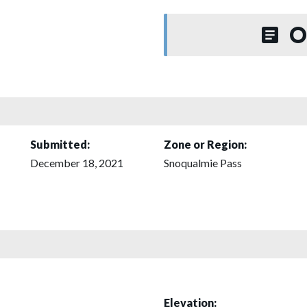
O
Submitted:
Zone or Region:
December 18, 2021
Snoqualmie Pass
Elevation: