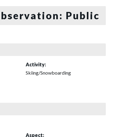
bservation: Public
Activity:
Skiing/Snowboarding
Aspect: