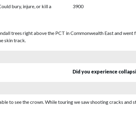
Could bury, injure, or kill a
3900
endall trees right above the PCT in Commonwealth East and went fo
e skin track.
Did you experience collap
ble to see the crown. While touring we saw shooting cracks and st