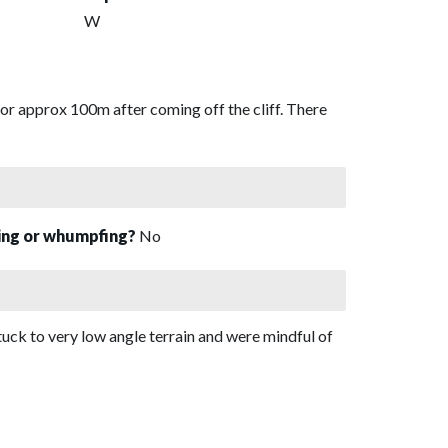
W
r approx 100m after coming off the cliff. There
sing or whumpfing?
No
uck to very low angle terrain and were mindful of